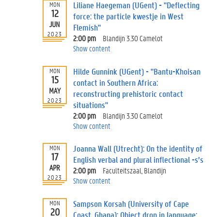
Liliane Haegeman (UGent) - "Deflecting
MON
12
force: the particle kwestje in West
JUN
Flemish"
2023
2:00 pm
Blandijn 3.30 Camelot
Show content
Hilde Gunnink (UGent) - "Bantu-Khoisan
MON
15
contact in Southern Africa:
MAY
reconstructing prehistoric contact
2023
situations"
2:00 pm
Blandijn 3.30 Camelot
Show content
Joanna Wall (Utrecht): On the identity of
MON
17
English verbal and plural inflectional -s’s
APR
2:00 pm
Faculteitszaal, Blandijn
2023
Show content
Sampson Korsah (University of Cape
MON
20
Coast, Ghana): Object drop in language: