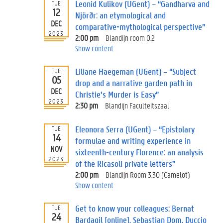
Leonid Kulikov (UGent) – “Gandharva and
TUE
12
Njörðr: an etymological and
DEC
comparative-mythological perspective”
2023
2:00 pm
Blandijn room 0.2
Show content
Liliane Haegeman (UGent) – “Subject
TUE
05
drop and a narrative garden path in
DEC
Christie’s Murder is Easy”
2023
2:30 pm
Blandijn Faculteitszaal
Eleonora Serra (UGent) – “Epistolary
TUE
14
formulae and writing experience in
NOV
sixteenth-century Florence: an analysis
2023
of the Ricasoli private letters”
2:00 pm
Blandijn Room 3.30 (Camelot)
Show content
Get to know your colleagues: Bernat
TUE
24
Bardagil [online], Sebastian Dom, Duccio