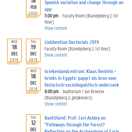
18
Spanish variation and change through an
FEB
app
2020
3:00 pm
Faculty Room (Blandijnberg 2, 1st
floor)
Show content
LinGhentian Doctorials 2019
WED
THU
18
19
Faculty Room (Blandijnberg 2, 1st floor)
DEC
DEC
Show content
2019
2019
Griekenlandcentrum: Klaas Bentein -
WED
18
Grieks in Egypte: papyri als bron voor
DEC
historisch-sociolinguïstisch onderzoek
2019
8:00 pm
Auditorium 1 Jan Broeckx
(Blandijnberg 2, gelijkvloers)
Show content
BantUGent: Prof. Ceri Ashley on
THU
12
"Pathways through the Forest?
DEC
Reflecting on the Archaeology of Early