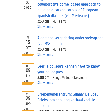
OCT
collaborative game-based approach to
2020
building a parsed corpus of European
Spanish dialects (via MS-Teams)
3:30 pm
MS-Teams
Show content
Algemene vergadering onderzoeksgroep
FRI
16
(via MS-Teams)
OCT
3:30 pm
MS-Teams
2020
Show content
Leer je collega's kennen / Get to know
TUE
09
your colleagues
JUN
2:00 pm
Bongo Virtual Classroom
2020
Show content
Griekenlandcentrum: Gunnar De Boel -
WED
29
Grieks: om een lang verhaal kort te
APR
maken...
2020
8:00 pm
Auditorium 4 Jaap Kruithof