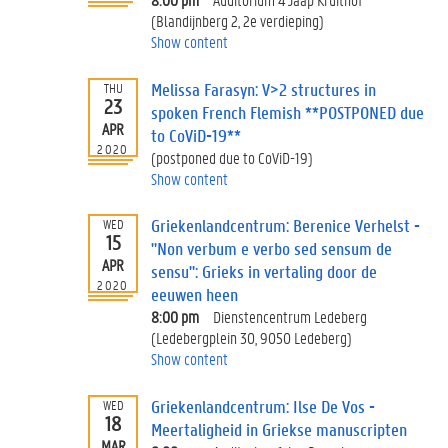
(Blandijnberg 2, 2e verdieping)
Show content
Melissa Farasyn: V>2 structures in
THU
23
spoken French Flemish **POSTPONED due
APR
to CoViD-19**
2020
(postponed due to CoViD-19)
Show content
Griekenlandcentrum: Berenice Verhelst -
WED
15
"Non verbum e verbo sed sensum de
APR
sensu": Grieks in vertaling door de
2020
eeuwen heen
8:00 pm
Dienstencentrum Ledeberg
(Ledebergplein 30, 9050 Ledeberg)
Show content
Griekenlandcentrum: Ilse De Vos -
WED
18
Meertaligheid in Griekse manuscripten
MAR