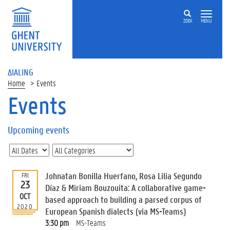
ZOEK
MENU
ΔIALING
Home
Events
Events
On
this
Upcoming events
page
U
p
c
Johnatan Bonilla Huerfano, Rosa Lilia Segundo
FRI
o
23
Díaz & Miriam Bouzouita: A collaborative game-
m
OCT
based approach to building a parsed corpus of
i
2020
European Spanish dialects (via MS-Teams)
n
g
3:30 pm
MS-Teams