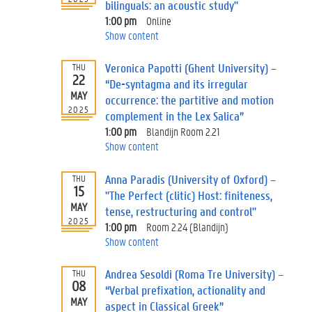
bilinguals: an acoustic study"
1:00 pm
Online
Show content
Veronica Papotti (Ghent University) –
THU
22
“De-syntagma and its irregular
MAY
occurrence: the partitive and motion
2025
complement in the Lex Salica”
1:00 pm
Blandijn Room 2.21
Show content
Anna Paradis (University of Oxford) –
THU
15
"The Perfect (clitic) Host: finiteness,
MAY
tense, restructuring and control"
2025
1:00 pm
Room 2.24 (Blandijn)
Show content
Andrea Sesoldi (Roma Tre University) –
THU
08
“Verbal prefixation, actionality and
MAY
aspect in Classical Greek”