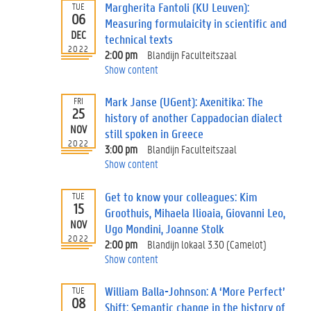
Margherita Fantoli (KU Leuven):
TUE
06
Measuring formulaicity in scientific and
DEC
technical texts
2022
2:00 pm
Blandijn Faculteitszaal
Show content
Mark Janse (UGent): Axenitika: The
FRI
25
history of another Cappadocian dialect
NOV
still spoken in Greece
2022
3:00 pm
Blandijn Faculteitszaal
Show content
Get to know your colleagues: Kim
TUE
15
Groothuis, Mihaela Ilioaia, Giovanni Leo,
NOV
Ugo Mondini, Joanne Stolk
2022
2:00 pm
Blandijn lokaal 3.30 (Camelot)
Show content
William Balla-Johnson: A ‘More Perfect’
TUE
08
Shift: Semantic change in the history of