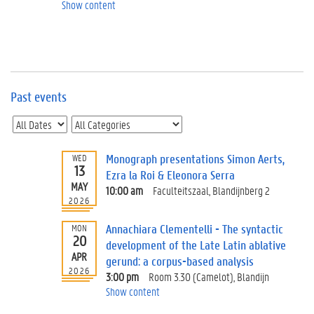
e
Show content
v
e
n
t
s
Past events
E
v
e
n
t
Monograph presentations Simon Aerts,
WED
13
I
Ezra la Roi & Eleonora Serra
n
MAY
10:00 am
Faculteitszaal, Blandijnberg 2
f
2026
o
Annachiara Clementelli - The syntactic
MON
r
20
development of the Late Latin ablative
m
APR
a
gerund: a corpus-based analysis
2026
t
3:00 pm
Room 3.30 (Camelot), Blandijn
i
Show content
o