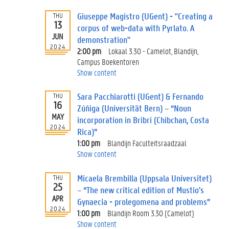
Giuseppe Magistro (UGent) - "Creating a
THU
13
corpus of web-data with Pyrlato. A
JUN
demonstration"
2024
2:00 pm
Lokaal 3.30 - Camelot, Blandijn,
Campus Boekentoren
Show content
Sara Pacchiarotti (UGent) & Fernando
THU
16
Zúñiga (Universität Bern) – “Noun
MAY
incorporation in Bribri (Chibchan, Costa
2024
Rica)”
1:00 pm
Blandijn Faculteitsraadzaal
Show content
Micaela Brembilla (Uppsala Universitet)
THU
25
– “The new critical edition of Mustio's
APR
Gynaecia - prolegomena and problems”
2024
1:00 pm
Blandijn Room 3.30 (Camelot)
Show content