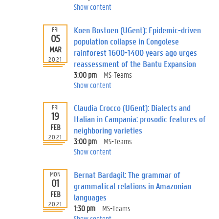
Show content
Koen Bostoen (UGent): Epidemic-driven
FRI
05
population collapse in Congolese
MAR
rainforest 1600-1400 years ago urges
2021
reassessment of the Bantu Expansion
3:00 pm
MS-Teams
Show content
Claudia Crocco (UGent): Dialects and
FRI
19
Italian in Campania: prosodic features of
FEB
neighboring varieties
2021
3:00 pm
MS-Teams
Show content
Bernat Bardagil: The grammar of
MON
01
grammatical relations in Amazonian
FEB
languages
2021
1:30 pm
MS-Teams
Show content