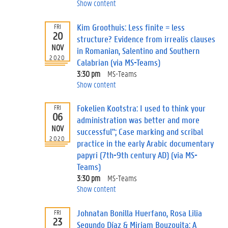
Show content
Kim Groothuis: Less finite = less
FRI
20
structure? Evidence from irrealis clauses
NOV
in Romanian, Salentino and Southern
2020
Calabrian (via MS-Teams)
3:30 pm
MS-Teams
Show content
Fokelien Kootstra: I used to think your
FRI
06
administration was better and more
NOV
successful"; Case marking and scribal
2020
practice in the early Arabic documentary
papyri (7th-9th century AD) (via MS-
Teams)
3:30 pm
MS-Teams
Show content
Johnatan Bonilla Huerfano, Rosa Lilia
FRI
23
Segundo Díaz & Miriam Bouzouita: A