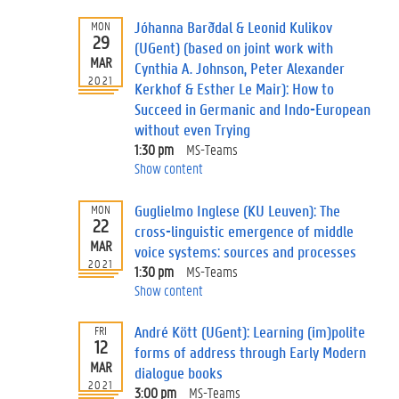
Jóhanna Barðdal & Leonid Kulikov
MON
29
(UGent) (based on joint work with
MAR
Cynthia A. Johnson, Peter Alexander
2021
Kerkhof & Esther Le Mair): How to
Succeed in Germanic and Indo-European
without even Trying
1:30 pm
MS-Teams
Show content
Guglielmo Inglese (KU Leuven): The
MON
22
cross-linguistic emergence of middle
MAR
voice systems: sources and processes
2021
1:30 pm
MS-Teams
Show content
André Kött (UGent): Learning (im)polite
FRI
12
forms of address through Early Modern
MAR
dialogue books
2021
3:00 pm
MS-Teams