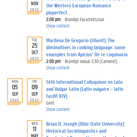
NOV
the Western European Romance
2022
pluperfect.
2:00 pm
Blandijn Faculteitszaal
Show content
Marilena De Gregorio (UGent): The
TUE
25
diminuitives in cooking language: some
OCT
examples from Apicius’ De re coquinaria
2022
2:00 pm
Blandijn lokaal 3.30 (Camelot)
Show content
14th International Colloquium on Late
MON
FRI
05
09
and Vulgar Latin (Latin vulgaire – latin
SEP
SEP
tardif XIV)
2022
2022
Gent
Show content
Brian D. Joseph (Ohio State University):
WED
11
Historical Sociolinguistics and
MAY