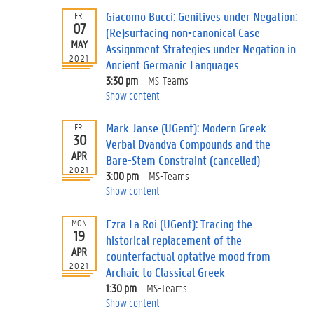
Giacomo Bucci: Genitives under Negation:
FRI
07
(Re)surfacing non-canonical Case
MAY
Assignment Strategies under Negation in
2021
Ancient Germanic Languages
3:30 pm
MS-Teams
Show content
Mark Janse (UGent): Modern Greek
FRI
30
Verbal Dvandva Compounds and the
APR
Bare-Stem Constraint (cancelled)
2021
3:00 pm
MS-Teams
Show content
Ezra La Roi (UGent): Tracing the
MON
19
historical replacement of the
APR
counterfactual optative mood from
2021
Archaic to Classical Greek
1:30 pm
MS-Teams
Show content