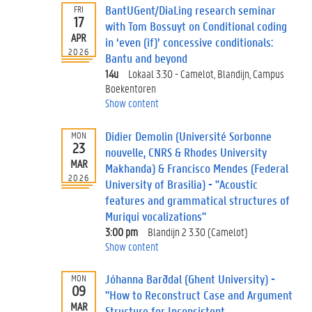
n
BantUGent/DiaLing research seminar
FRI
:
17
with Tom Bossuyt on Conditional coding
APR
P
in ‘even (if)’ concessive conditionals:
2026
a
Bantu and beyond
s
14u
Lokaal 3.30 - Camelot, Blandijn, Campus
t
Boekentoren
e
Show content
v
e
Didier Demolin (Université Sorbonne
MON
n
23
nouvelle, CNRS & Rhodes University
t
MAR
Makhanda) & Francisco Mendes (Federal
s
2026
University of Brasilia) - "Acoustic
features and grammatical structures of
Muriqui vocalizations"
3:00 pm
Blandijn 2 3.30 (Camelot)
Show content
Jóhanna Barðdal (Ghent University) -
MON
09
"How to Reconstruct Case and Argument
MAR
Structure for Inconsistent