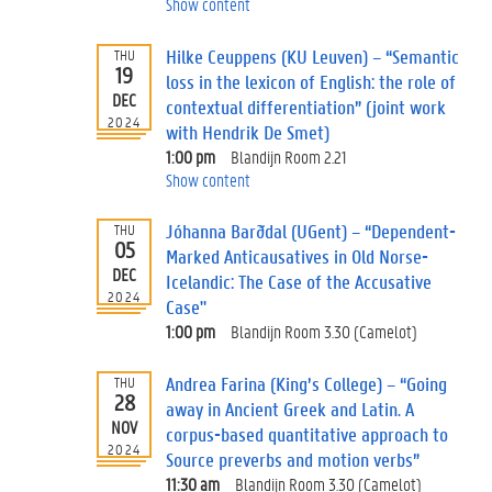
Show content
Hilke Ceuppens (KU Leuven) – “Semantic
THU
19
loss in the lexicon of English: the role of
DEC
contextual differentiation” (joint work
2024
with Hendrik De Smet)
1:00 pm
Blandijn Room 2.21
Show content
Jóhanna Barðdal (UGent) – “Dependent-
THU
05
Marked Anticausatives in Old Norse-
DEC
Icelandic: The Case of the Accusative
2024
Case"
1:00 pm
Blandijn Room 3.30 (Camelot)
Andrea Farina (King’s College) – “Going
THU
28
away in Ancient Greek and Latin. A
NOV
corpus-based quantitative approach to
2024
Source preverbs and motion verbs”
11:30 am
Blandijn Room 3.30 (Camelot)