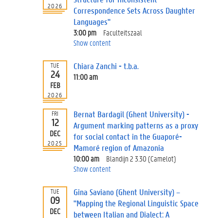
2026
Correspondence Sets Across Daughter
Languages"
3:00 pm
Faculteitszaal
Show content
Chiara Zanchi - t.b.a.
TUE
24
11:00 am
FEB
2026
Bernat Bardagil (Ghent University) -
FRI
12
Argument marking patterns as a proxy
DEC
for social contact in the Guaporé-
2025
Mamoré region of Amazonia
10:00 am
Blandijn 2 3.30 (Camelot)
Show content
Gina Saviano (Ghent University) –
TUE
09
"Mapping the Regional Linguistic Space
DEC
between Italian and Dialect: A