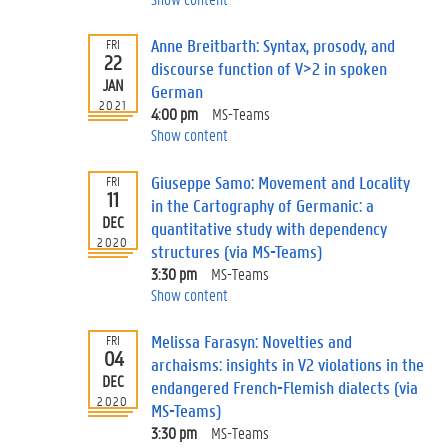
Anne Breitbarth: Syntax, prosody, and
FRI
22
discourse function of V>2 in spoken
JAN
German
2021
4:00 pm
MS-Teams
Show content
Giuseppe Samo: Movement and Locality
FRI
11
in the Cartography of Germanic: a
DEC
quantitative study with dependency
2020
structures (via MS-Teams)
3:30 pm
MS-Teams
Show content
Melissa Farasyn: Novelties and
FRI
04
archaisms: insights in V2 violations in the
DEC
endangered French-Flemish dialects (via
2020
MS-Teams)
3:30 pm
MS-Teams