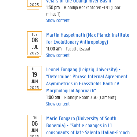
velars of the Ubangi River Basin"
2025
1:30 pm
Blandijn Boekentoren -1.91 (floor
minus 1)
Show content
Martin Haspelmath (Max Planck Institute
TUE
08
for Evolutionary Anthropology)
JUL
11:00 am
Faculteitszaal
2025
Show content
Leonel Fongang (Leipzig University) -
THU
19
"Determiner Phrase Internal Agreement
JUN
Asymmetries in Grassfields Bantu: A
2025
Morphological Approach"
1:00 pm
Blandijn Room 3.30 (Camelot)
Show content
Marie Fongaro (University of South
FRI
06
Bohemia) - "Subtle changes in L1
JUN
consonants of late Salento Italian-French
2025