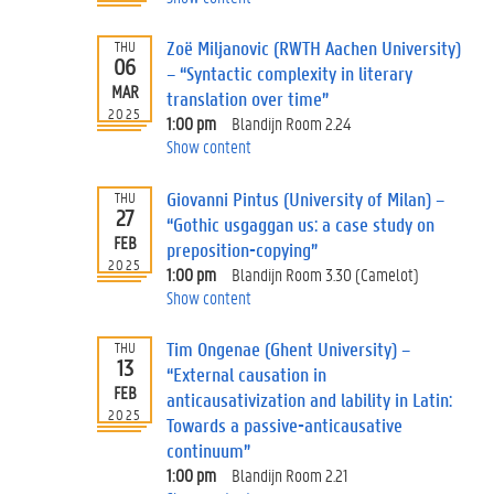
Zoë Miljanovic (RWTH Aachen University)
THU
06
– “Syntactic complexity in literary
MAR
translation over time”
2025
1:00 pm
Blandijn Room 2.24
Show content
Giovanni Pintus (University of Milan) –
THU
27
“Gothic usgaggan us: a case study on
FEB
preposition-copying”
2025
1:00 pm
Blandijn Room 3.30 (Camelot)
Show content
Tim Ongenae (Ghent University) –
THU
13
“External causation in
FEB
anticausativization and lability in Latin:
2025
Towards a passive-anticausative
continuum”
1:00 pm
Blandijn Room 2.21