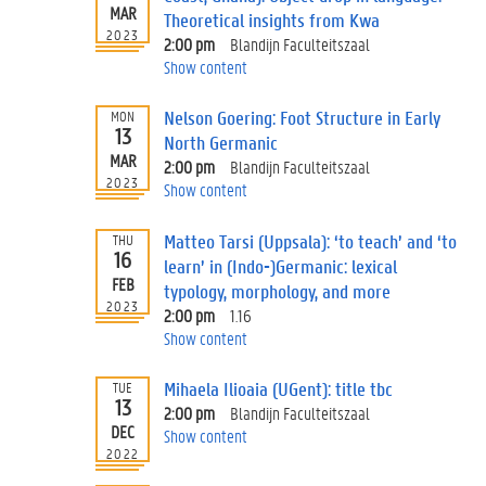
MAR
Theoretical insights from Kwa
2023
2:00 pm
Blandijn Faculteitszaal
Show content
Nelson Goering: Foot Structure in Early
MON
13
North Germanic
MAR
2:00 pm
Blandijn Faculteitszaal
2023
Show content
Matteo Tarsi (Uppsala): ‘to teach’ and ‘to
THU
16
learn’ in (Indo-)Germanic: lexical
FEB
typology, morphology, and more
2023
2:00 pm
1.16
Show content
Mihaela Ilioaia (UGent): title tbc
TUE
13
2:00 pm
Blandijn Faculteitszaal
DEC
Show content
2022