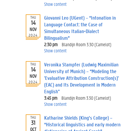
Show content
Giovanni Leo (UGent) – “Intonation in
THU
14
Language Contact: the Case of
NOV
Simultaneous Italian-Dialect
2024
Bilingualism”
2:30 pm
Blandijn Room 3.30 (Camelot)
Show content
Veronika Stampfer (Ludwig Maximilian
THU
14
University of Munich) – “Modeling the
NOV
'Evaluative Attribution Construction(s)'
2024
(EAC) and Its Development in Modern
English"
3:45 pm
Blandijn Room 3.30 (Camelot)
Show content
Katharine Shields (King’s College) –
THU
31
“Historical linguistics and early modern
OCT