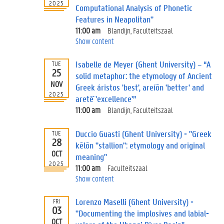
2025
Computational Analysis of Phonetic
Features in Neapolitan"
11:00 am
Blandijn, Faculteitszaal
Show content
Isabelle de Meyer (Ghent University) – “A
TUE
25
solid metaphor: the etymology of Ancient
NOV
Greek áristos 'best', areíōn 'better' and
2025
aretḗ 'excellence'”
11:00 am
Blandijn, Faculteitszaal
Duccio Guasti (Ghent University) - "Greek
TUE
28
kēlōn "stallion": etymology and original
OCT
meaning"
2025
11:00 am
Faculteitszaal
Show content
Lorenzo Maselli (Ghent University) -
FRI
03
"Documenting the implosives and labial-
OCT