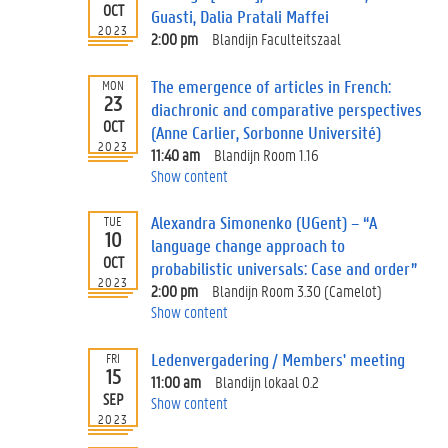
OCT
Guasti, Dalia Pratali Maffei
2023
2:00 pm
Blandijn Faculteitszaal
The emergence of articles in French:
MON
23
diachronic and comparative perspectives
OCT
(Anne Carlier, Sorbonne Université)
2023
11:40 am
Blandijn Room 1.16
Show content
Alexandra Simonenko (UGent) – “A
TUE
10
language change approach to
OCT
probabilistic universals: Case and order”
2023
2:00 pm
Blandijn Room 3.30 (Camelot)
Show content
Ledenvergadering / Members' meeting
FRI
15
11:00 am
Blandijn lokaal 0.2
SEP
Show content
2023