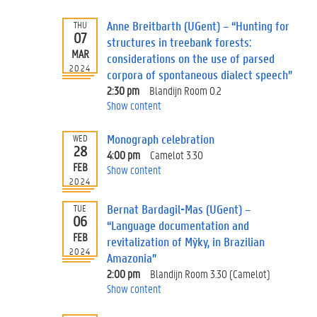
Anne Breitbarth (UGent) – “Hunting for
THU
07
structures in treebank forests:
MAR
considerations on the use of parsed
2024
corpora of spontaneous dialect speech”
2:30 pm
Blandijn Room 0.2
Show content
Monograph celebration
WED
28
4:00 pm
Camelot 3.30
FEB
Show content
2024
Bernat Bardagil-Mas (UGent) –
TUE
06
“Language documentation and
FEB
revitalization of Mỹky, in Brazilian
2024
Amazonia”
2:00 pm
Blandijn Room 3.30 (Camelot)
Show content