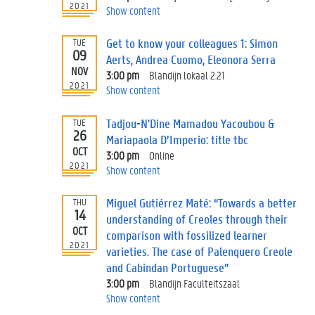
2021
Show content
Get to know your colleagues 1: Simon
TUE
09
Aerts, Andrea Cuomo, Eleonora Serra
NOV
3:00 pm
Blandijn lokaal 2.21
2021
Show content
Tadjou-N'Dine Mamadou Yacoubou &
TUE
26
Mariapaola D’Imperio: title tbc
OCT
3:00 pm
Online
2021
Show content
Miguel Gutiérrez Maté: “Towards a better
THU
14
understanding of Creoles through their
OCT
comparison with fossilized learner
2021
varieties. The case of Palenquero Creole
and Cabindan Portuguese”
3:00 pm
Blandijn Faculteitszaal
Show content