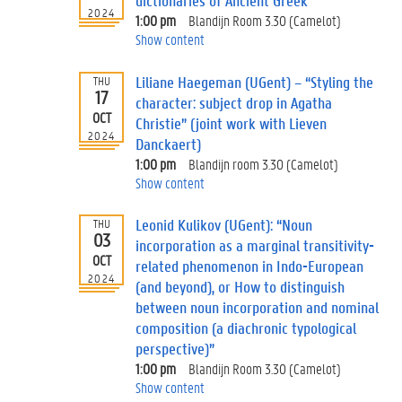
dictionaries of Ancient Greek”
2024
1:00 pm
Blandijn Room 3.30 (Camelot)
Show content
Liliane Haegeman (UGent) – “Styling the
THU
17
character: subject drop in Agatha
OCT
Christie” (joint work with Lieven
2024
Danckaert)
1:00 pm
Blandijn room 3.30 (Camelot)
Show content
Leonid Kulikov (UGent): “Noun
THU
03
incorporation as a marginal transitivity-
OCT
related phenomenon in Indo-European
2024
(and beyond), or How to distinguish
between noun incorporation and nominal
composition (a diachronic typological
perspective)”
1:00 pm
Blandijn Room 3.30 (Camelot)
Show content