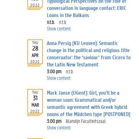
Typological Perspectives on the role of
2022
conversation in language contact: ERIC
Loans in the Balkans
n.t.b.
n.t.b
Show content
Anna Persig (KU Leuven): Semantic
THU
28
change in the political and religious title
APR
conseruator: the ‘saviour’ from Cicero to
2022
the Latin New Testament
3:00 pm
n.t.b
Show content
Mark Janse (UGent): Girl, you’ll be a
THU
31
woman soon: Grammatical and/or
MAR
semantic agreement with Greek hybrid
2022
nouns of the Mädchen type [POSTPONED]
3:00 pm
Blandijn Faculteitszaal
Show content