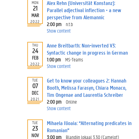
Alex Rehn (Universität Konstanz):
MON
21
Parallel adjectival inflection - a new
MAR
perspective from Alemannic
2022
2:00 pm
n.t.b
Show content
Anne Breitbarth: Non-inverted V3:
THU
24
Syntactic change in progress in German
FEB
1:00 pm
MS-Teams
2022
Show content
Get to know your colleagues 2: Hannah
TUE
07
Booth, Melissa Farasyn, Chiara Monaco,
DEC
Tim Ongenae and Laurentia Schreiber
2021
2:00 pm
Online
Show content
Mihaela Ilioaia: “Alternating predicates in
TUE
23
Romanian”
NOV
3:00 pm
Blandijn lokaal 3.30 (Camelot)