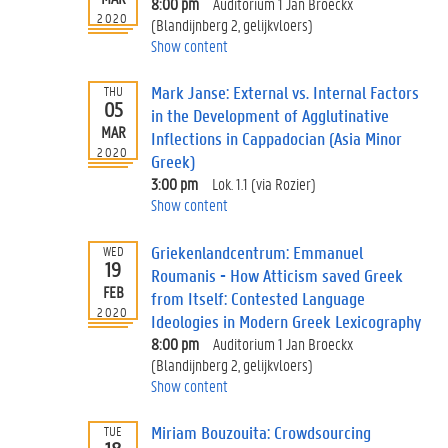
8:00 pm
Auditorium 1 Jan Broeckx
2020
(Blandijnberg 2, gelijkvloers)
Show content
Mark Janse: External vs. Internal Factors
THU
05
in the Development of Agglutinative
MAR
Inflections in Cappadocian (Asia Minor
2020
Greek)
3:00 pm
Lok. 1.1 (via Rozier)
Show content
Griekenlandcentrum: Emmanuel
WED
19
Roumanis - How Atticism saved Greek
FEB
from Itself: Contested Language
2020
Ideologies in Modern Greek Lexicography
8:00 pm
Auditorium 1 Jan Broeckx
(Blandijnberg 2, gelijkvloers)
Show content
Miriam Bouzouita: Crowdsourcing
TUE