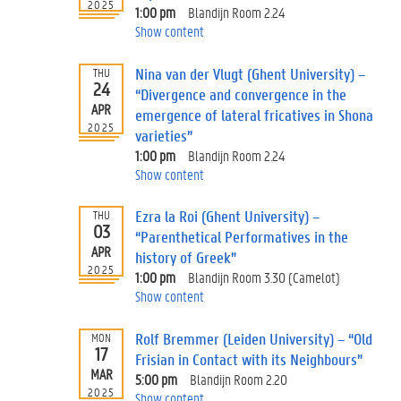
2025
1:00 pm
Blandijn Room 2.24
Show content
Nina van der Vlugt (Ghent University) –
THU
24
“Divergence and convergence in the
APR
emergence of lateral fricatives in Shona
2025
varieties”
1:00 pm
Blandijn Room 2.24
Show content
Ezra la Roi (Ghent University) –
THU
03
“Parenthetical Performatives in the
APR
history of Greek”
2025
1:00 pm
Blandijn Room 3.30 (Camelot)
Show content
Rolf Bremmer (Leiden University) – “Old
MON
17
Frisian in Contact with its Neighbours”
MAR
5:00 pm
Blandijn Room 2.20
2025
Show content