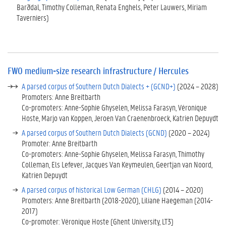
F
Barðdal, Timothy Colleman, Renata Enghels, Peter Lauwers, Miriam
W
Taverniers)
O
m
e
d
i
FWO medium-size research infrastructure / Hercules
u
m
A parsed corpus of Southern Dutch Dialects + (GCND+)
(2024 – 2028)
-
Promoters: Anne Breitbarth
s
Co-promoters: Anne-Sophie Ghyselen, Melissa Farasyn, Véronique
i
Hoste, Marjo van Koppen, Jeroen Van Craenenbroeck, Katrien Depuydt
z
A parsed corpus of Southern Dutch Dialects (GCND)
(2020 – 2024)
e
Promoter: Anne Breitbarth
r
Co-promoters: Anne-Sophie Ghyselen, Melissa Farasyn, Thimothy
e
Colleman, Els Lefever, Jacques Van Keymeulen, Geertjan van Noord,
s
Katrien Depuydt
e
A parsed corpus of historical Low German (CHLG)
(2014 – 2020)
a
Promoters: Anne Breitbarth (2018-2020), Liliane Haegeman (2014-
r
2017)
c
Co-promoter: Véronique Hoste (Ghent University, LT3)
h