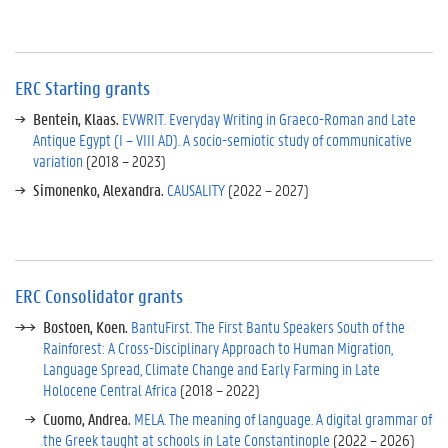
i
n
g
g
ERC Starting grants
r
a
Bentein, Klaas.
EVWRIT. Everyday Writing in Graeco-Roman and Late
n
Antique Egypt (I – VIII AD). A socio-semiotic study of communicative
t
variation
(2018 – 2023)
s
Simonenko, Alexandra.
CAUSALITY
(2022 – 2027)
E
R
C
C
o
ERC Consolidator grants
n
Bostoen, Koen.
BantuFirst. The First Bantu Speakers South of the
s
Rainforest: A Cross-Disciplinary Approach to Human Migration,
o
Language Spread, Climate Change and Early Farming in Late
l
Holocene Central Africa
(2018 – 2022)
i
d
Cuomo, Andrea.
MELA. The meaning of language. A digital grammar of
a
the Greek taught at schools in Late Constantinople
(2022 – 2026)