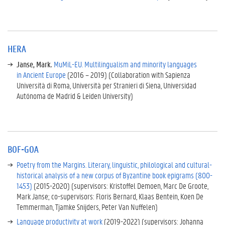
t
o
r
g
r
HERA
a
Janse, Mark.
MuMiL-EU. Multilingualism and minority languages
n
in Ancient Europe
(2016 – 2019) (Collaboration with Sapienza
t
Università di Roma, Università per Stranieri di Siena, Universidad
s
Autónoma de Madrid & Leiden University)
H
E
R
A
B
BOF-GOA
O
Poetry from the Margins. Literary, linguistic, philological and cultural-
F
historical analysis of a new corpus of Byzantine book epigrams (800-
-
1453)
(2015-2020) (supervisors: Kristoffel Demoen, Marc De Groote,
G
Mark Janse; co-supervisors: Floris Bernard, Klaas Bentein, Koen De
O
Temmerman, Tjamke Snijders, Peter Van Nuffelen)
A
Language productivity at work
(2019-2022) (supervisors: Johanna