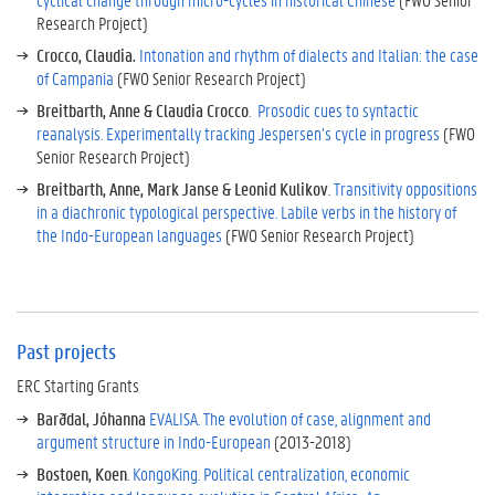
e
Research Project)
s
Crocco, Claudia.
Intonation and rhythm of dialects and Italian: the case
C
of Campania
(FWO Senior Research Project)
u
Breitbarth, Anne & Claudia Crocco
.
Prosodic cues to syntactic
r
reanalysis. Experimentally tracking Jespersen’s cycle in progress
(FWO
r
Senior Research Project)
e
n
Breitbarth, Anne, Mark Janse & Leonid Kulikov
.
Transitivity oppositions
t
in a diachronic typological perspective. Labile verbs in the history of
o
the Indo-European languages
(FWO Senior Research Project)
t
h
e
r
p
Past projects
r
ERC Starting Grants
o
j
Barðdal, Jóhanna
EVALISA. The evolution of case, alignment and
e
argument structure in Indo-European
(2013-2018)
c
Bostoen, Koen
.
KongoKing. Political centralization, economic
t