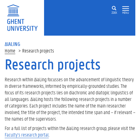
ZOEK
MENU
ΔIALING
Home
Research projects
Research projects
On
this
page
Research within ΔiaLing focusses on the advancement of linguistic theory
in diverse frameworks, informed by empirically-grounded studies. The
E
focus of its research projects lies on diachronic and diatopic linguistics of
R
all languages. ΔiaLing hosts the following research projects in a number
C
of categories. Each project includes the name of the main researcher
S
involved, the title of the project, the intended time span and – if relevant –
t
the names of the supervisors.
a
For a full list of projects within the ΔiaLing research group, please visit the
r
Faculty’s research portal
.
t