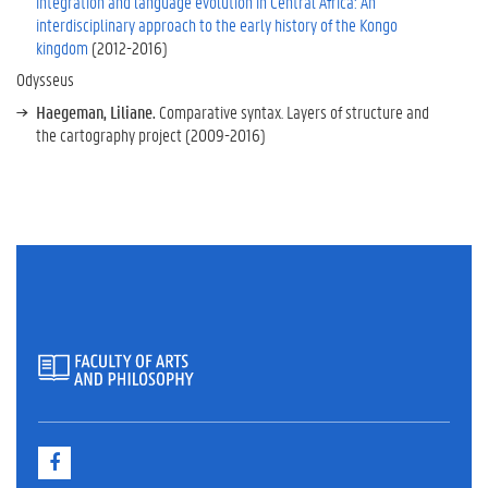
integration and language evolution in Central Africa: An
s
interdisciplinary approach to the early history of the Kongo
P
kingdom
(2012-2016)
a
Odysseus
s
t
Haegeman, Liliane.
Comparative syntax. Layers of structure and
the cartography project (2009-2016)
p
r
o
j
e
c
t
s
F
a