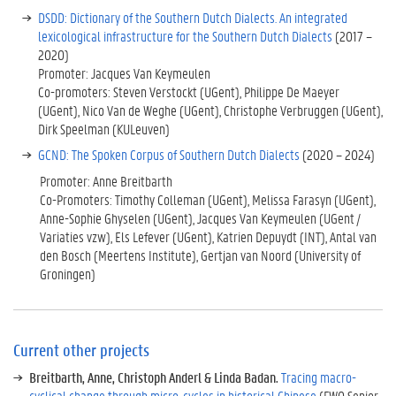
i
DSDD: Dictionary of the Southern Dutch Dialects. An integrated
n
lexicological infrastructure for the Southern Dutch Dialects
(2017 –
f
2020)
r
Promoter: Jacques Van Keymeulen
a
Co-promoters: Steven Verstockt (UGent), Philippe De Maeyer
s
(UGent), Nico Van de Weghe (UGent), Christophe Verbruggen (UGent),
t
Dirk Speelman (KULeuven)
r
GCND: The Spoken Corpus of Southern Dutch Dialects
(2020 – 2024)
u
Promoter: Anne Breitbarth
c
Co-Promoters: Timothy Colleman (UGent), Melissa Farasyn (UGent),
t
Anne-Sophie Ghyselen (UGent), Jacques Van Keymeulen (UGent /
u
Variaties vzw), Els Lefever (UGent), Katrien Depuydt (INT), Antal van
r
den Bosch (Meertens Institute), Gertjan van Noord (University of
e
Groningen)
/
H
e
r
c
Current other projects
u
Breitbarth, Anne, Christoph Anderl & Linda Badan.
Tracing macro-
l
cyclical change through micro-cycles in historical Chinese
(FWO Senior