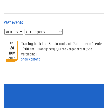
e
v
e
n
t
Past events
s
E
v
Tracing back the Bantu roots of Palenquero Creole
FRI
e
24
n
10:00 am
Blandijnberg 2, Grote Vergaderzaal (3de
NOV
t
verdieping)
2017
I
Show content
n
f
o
r
m
a
t
i
o