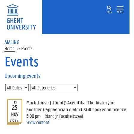
ZOEK
MENU
ΔIALING
Home
Events
Events
On
this
Upcoming events
page
U
p
c
Mark Janse (UGent): Axenitika: The history of
FRI
o
25
another Cappadocian dialect still spoken in Greece
m
NOV
3:00 pm
Blandijn Faculteitszaal
i
2022
Show content
n
g