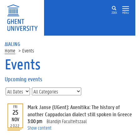
ZOEK
MENU
ΔIALING
Home
Events
Events
On
this
Upcoming events
page
U
p
c
Mark Janse (UGent): Axenitika: The history of
FRI
o
25
another Cappadocian dialect still spoken in Greece
m
NOV
3:00 pm
Blandijn Faculteitszaal
i
2022
Show content
n
g