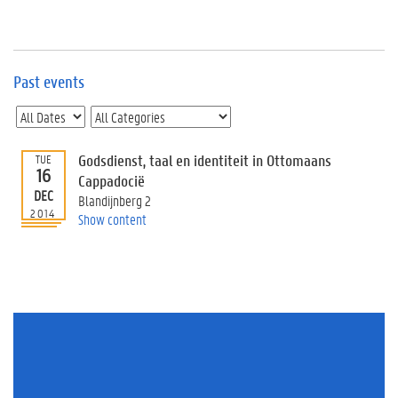
e
v
e
n
t
Past events
s
E
v
Godsdienst, taal en identiteit in Ottomaans
TUE
e
16
n
Cappadocië
DEC
t
Blandijnberg 2
2014
I
Show content
n
f
o
r
m
a
t
i
o