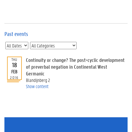
e
v
e
n
t
s
Past events
E
v
e
n
Continuity or change? The post-cyclic development
THU
18
t
of preverbal negation in Continental West
FEB
I
Germanic
n
2016
Blandijnberg 2
f
Show content
o
r
m
a
t
i
o