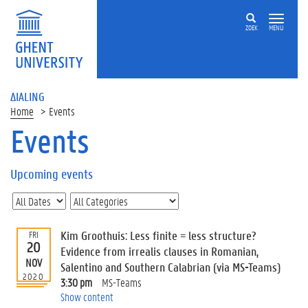
ZOEK
MENU
ΔIALING
Home
Events
Events
On
this
Upcoming events
page
U
p
c
Kim Groothuis: Less finite = less structure?
FRI
o
20
Evidence from irrealis clauses in Romanian,
m
NOV
Salentino and Southern Calabrian (via MS-Teams)
i
2020
3:30 pm
MS-Teams
n
Show content
g