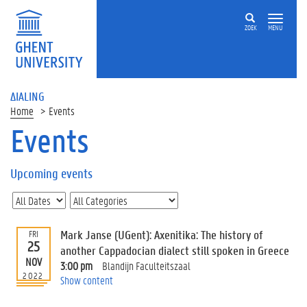
ZOEK
MENU
ΔIALING
Home
Events
Events
On
this
Upcoming events
page
U
p
c
Mark Janse (UGent): Axenitika: The history of
FRI
o
25
another Cappadocian dialect still spoken in Greece
m
NOV
3:00 pm
Blandijn Faculteitszaal
i
2022
Show content
n
g