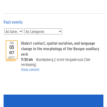
e
v
e
n
t
Past events
s
E
v
Dialect contact, spatial variation, and language
TUE
e
03
n
change in the morphology of the Basque auxiliary
OCT
t
verb
2017
I
11:30 am
Blandijnberg 2, Grote Vergaderzaal (3de
n
verdieping)
f
Show content
o
r
m
a
t
i
o