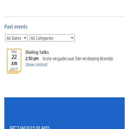
e
v
e
n
t
Past events
s
E
v
Dialing talks
THU
e
22
n
2:30 pm
Grote vergaderzaal 3de verdieping Blandijn
JUN
t
Show content
2017
I
n
f
o
r
m
a
t
i
o