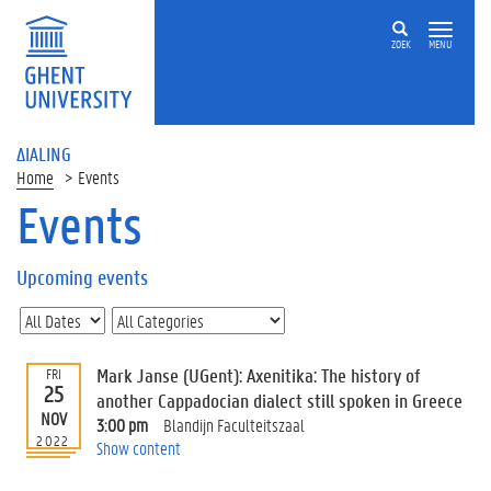
ZOEK
MENU
ΔIALING
Home
Events
Events
On
this
Upcoming events
page
U
p
c
Mark Janse (UGent): Axenitika: The history of
FRI
o
25
another Cappadocian dialect still spoken in Greece
m
NOV
3:00 pm
Blandijn Faculteitszaal
i
2022
Show content
n
g