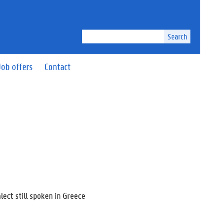
Search
Job offers
Contact
lect still spoken in Greece