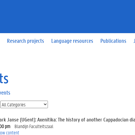
Research projects
Language resources
Publications
ts
vents
ark Janse (UGent): Axenitika: The history of another Cappadocian dia
:00 pm
Blandijn Faculteitszaal
ow content