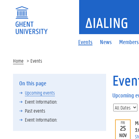
ΔIALING
Events
News
Members
Home
Events
Even
On this page
Upcoming events
Upcoming e
Event Information:
Past events
Event Information:
M
FRI
25
3
NOV
Sh