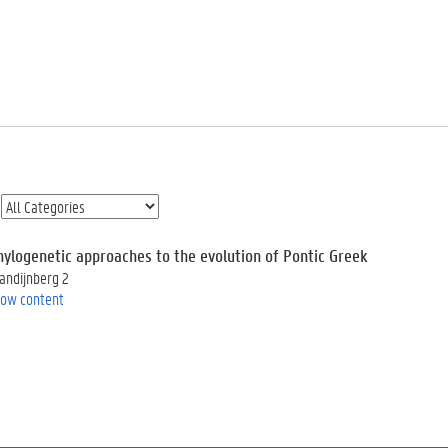
hylogenetic approaches to the evolution of Pontic Greek
andijnberg 2
ow content