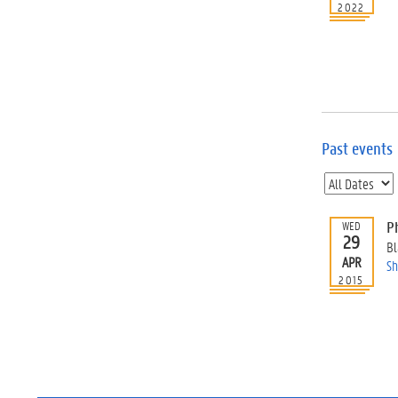
2022
Past events
P
WED
29
Bl
APR
Sh
2015