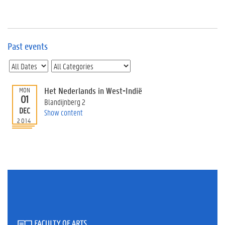
e
v
e
n
t
Past events
s
E
v
Het Nederlands in West-Indië
MON
e
01
n
Blandijnberg 2
DEC
t
Show content
2014
I
n
f
o
r
m
a
t
i
o