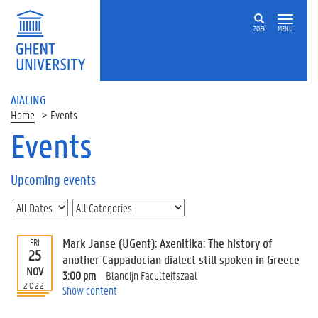
ZOEK
MENU
ΔIALING
Home
Events
Events
On
this
Upcoming events
page
U
p
c
Mark Janse (UGent): Axenitika: The history of
FRI
o
25
another Cappadocian dialect still spoken in Greece
m
NOV
3:00 pm
Blandijn Faculteitszaal
i
2022
Show content
n
g