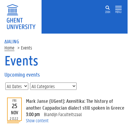
ZOEK
MENU
ΔIALING
Home
Events
Events
On
this
Upcoming events
page
U
p
c
Mark Janse (UGent): Axenitika: The history of
FRI
o
25
another Cappadocian dialect still spoken in Greece
m
NOV
3:00 pm
Blandijn Faculteitszaal
i
2022
Show content
n
g