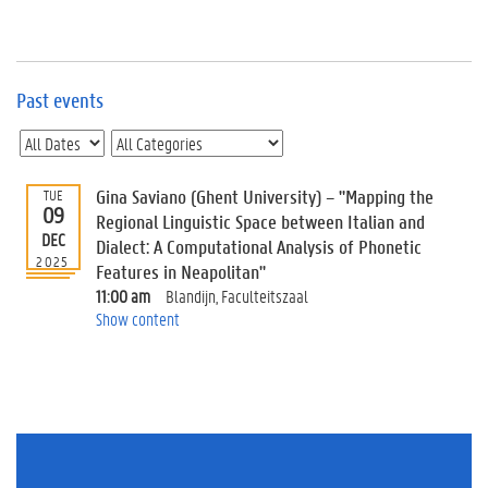
e
v
e
n
t
Past events
s
E
v
Gina Saviano (Ghent University) – "Mapping the
TUE
e
09
n
Regional Linguistic Space between Italian and
DEC
t
Dialect: A Computational Analysis of Phonetic
2025
I
Features in Neapolitan"
n
11:00 am
Blandijn, Faculteitszaal
f
Show content
o
r
m
a
t
i
o