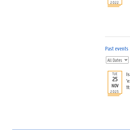
2022
Past events
I
TUE
25
'e
NOV
11
2025