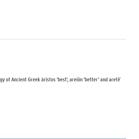
y of Ancient Greek áristos 'best', areíōn 'better' and aretḗ