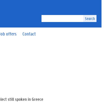
Search
Job offers
Contact
lect still spoken in Greece