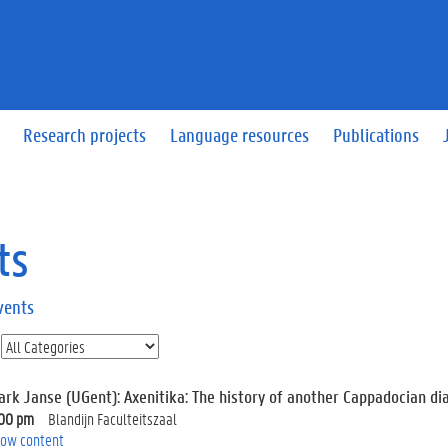
Research projects
Language resources
Publications
ts
vents
ark Janse (UGent): Axenitika: The history of another Cappadocian dia
:00 pm
Blandijn Faculteitszaal
ow content