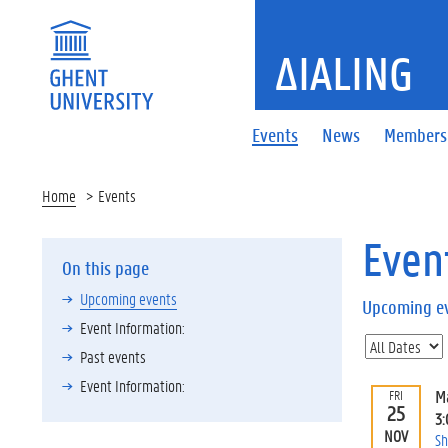
ΔIALING
Events
News
Members
Home
Events
Even
On this page
Upcoming events
Upcoming e
Event Information:
Past events
Event Information:
M
FRI
25
3
NOV
Sh