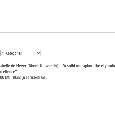
sabelle de Meyer (Ghent University) – “A solid metaphor: the etymolog
xcellence'”
:00 am
Blandijn, Faculteitszaal