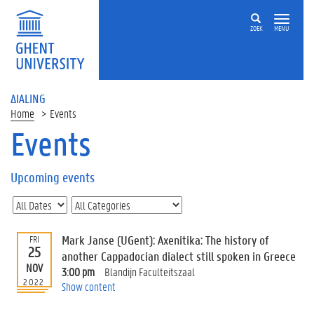
ZOEK
MENU
ΔIALING
Home
Events
Events
On
this
Upcoming events
page
U
p
c
Mark Janse (UGent): Axenitika: The history of
FRI
o
25
another Cappadocian dialect still spoken in Greece
m
NOV
3:00 pm
Blandijn Faculteitszaal
i
2022
Show content
n
g