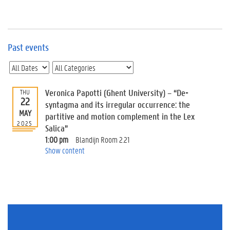
e
v
e
n
t
Past events
s
E
v
Veronica Papotti (Ghent University) – “De-
THU
e
22
n
syntagma and its irregular occurrence: the
MAY
t
partitive and motion complement in the Lex
2025
I
Salica”
n
1:00 pm
Blandijn Room 2.21
f
Show content
o
r
m
a
t
i
o