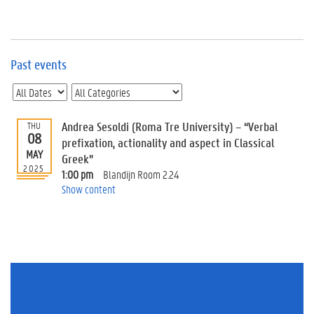
e
v
e
n
t
Past events
s
E
v
Andrea Sesoldi (Roma Tre University) – “Verbal
THU
e
08
n
prefixation, actionality and aspect in Classical
MAY
t
Greek”
2025
I
1:00 pm
Blandijn Room 2.24
n
Show content
f
o
r
m
a
t
i
o