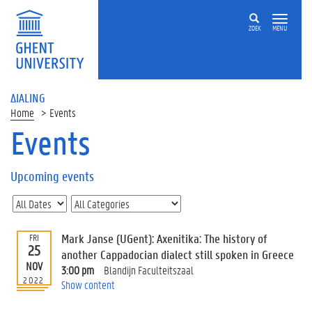
ZOEK
MENU
ΔIALING
Home
Events
Events
On
this
Upcoming events
page
U
p
c
Mark Janse (UGent): Axenitika: The history of
FRI
o
25
another Cappadocian dialect still spoken in Greece
m
NOV
3:00 pm
Blandijn Faculteitszaal
i
2022
Show content
n
g