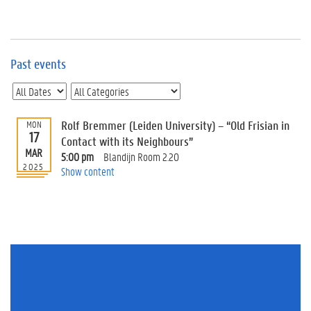
e
v
e
n
t
Past events
s
E
v
Rolf Bremmer (Leiden University) – “Old Frisian in
MON
e
17
n
Contact with its Neighbours”
MAR
t
5:00 pm
Blandijn Room 2.20
2025
I
Show content
n
f
o
r
m
a
t
i
o