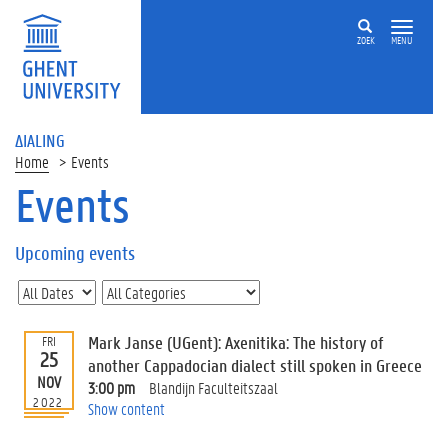
ZOEK
MENU
ΔIALING
Home
Events
Events
On
this
Upcoming events
page
U
p
c
Mark Janse (UGent): Axenitika: The history of
FRI
o
25
another Cappadocian dialect still spoken in Greece
m
NOV
3:00 pm
Blandijn Faculteitszaal
i
2022
Show content
n
g