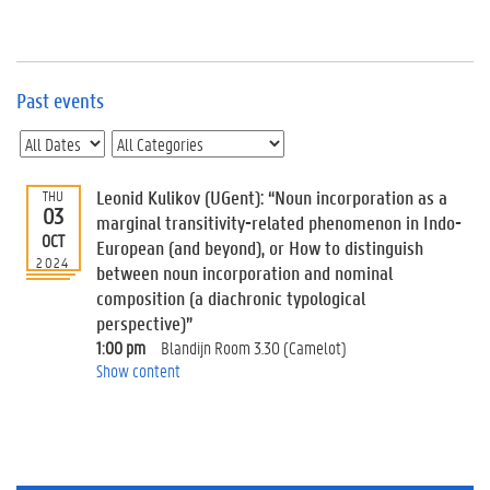
e
v
e
n
t
Past events
s
E
v
Leonid Kulikov (UGent): “Noun incorporation as a
THU
e
03
n
marginal transitivity-related phenomenon in Indo-
OCT
t
European (and beyond), or How to distinguish
2024
I
between noun incorporation and nominal
n
composition (a diachronic typological
f
perspective)”
o
1:00 pm
Blandijn Room 3.30 (Camelot)
r
Show content
m
a
t
i
o