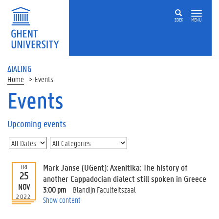
ZOEK
MENU
ΔIALING
Home
Events
Events
On
this
Upcoming events
page
U
p
c
Mark Janse (UGent): Axenitika: The history of
FRI
o
25
another Cappadocian dialect still spoken in Greece
m
NOV
3:00 pm
Blandijn Faculteitszaal
i
2022
Show content
n
g