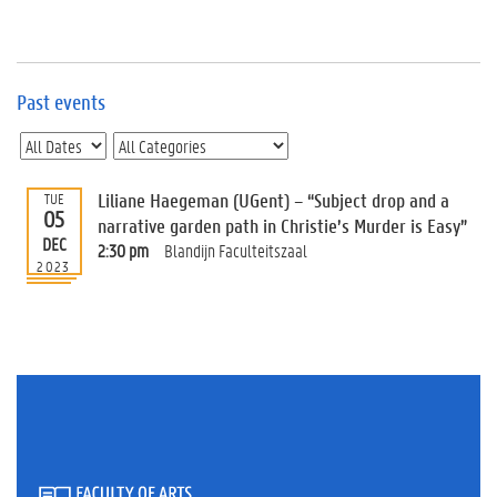
e
v
e
n
t
Past events
s
E
v
Liliane Haegeman (UGent) – “Subject drop and a
TUE
e
05
n
narrative garden path in Christie’s Murder is Easy”
DEC
t
2:30 pm
Blandijn Faculteitszaal
2023
I
n
f
o
r
m
a
t
i
o