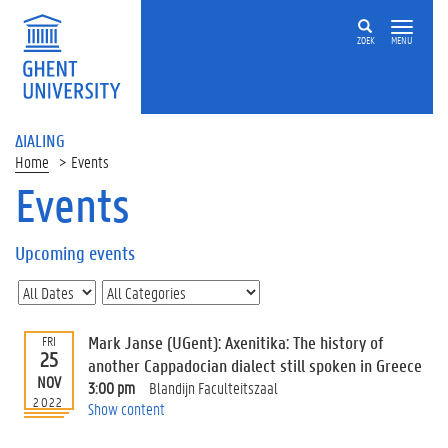
ZOEK
MENU
ΔIALING
Home
Events
Events
On
this
Upcoming events
page
U
p
c
Mark Janse (UGent): Axenitika: The history of
FRI
o
25
another Cappadocian dialect still spoken in Greece
m
NOV
3:00 pm
Blandijn Faculteitszaal
i
2022
Show content
n
g