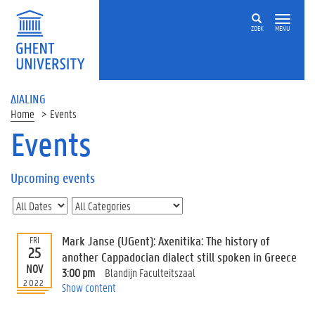
ZOEK
MENU
ΔIALING
Home
Events
Events
On
this
Upcoming events
page
U
p
c
Mark Janse (UGent): Axenitika: The history of
FRI
o
25
another Cappadocian dialect still spoken in Greece
m
NOV
3:00 pm
Blandijn Faculteitszaal
i
2022
Show content
n
g