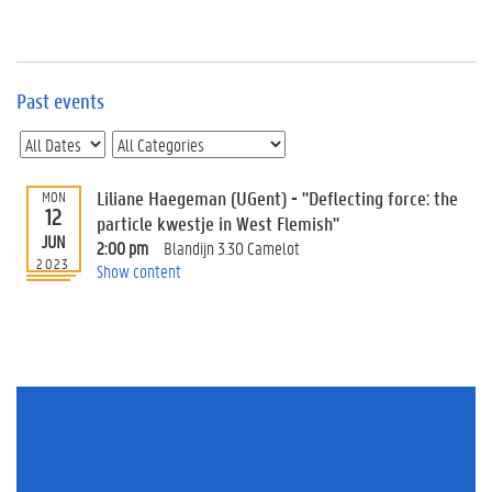
e
v
e
n
t
Past events
s
E
v
Liliane Haegeman (UGent) - "Deflecting force: the
MON
e
12
n
particle kwestje in West Flemish"
JUN
t
2:00 pm
Blandijn 3.30 Camelot
2023
I
Show content
n
f
o
r
m
a
t
i
o