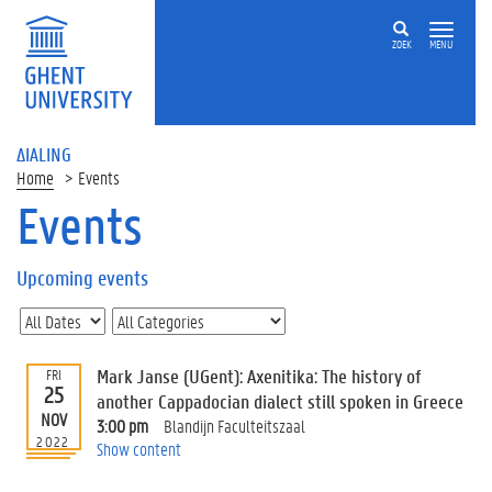
ZOEK
MENU
ΔIALING
Home
Events
Events
On
this
Upcoming events
page
U
p
c
Mark Janse (UGent): Axenitika: The history of
FRI
o
25
another Cappadocian dialect still spoken in Greece
m
NOV
3:00 pm
Blandijn Faculteitszaal
i
2022
Show content
n
g