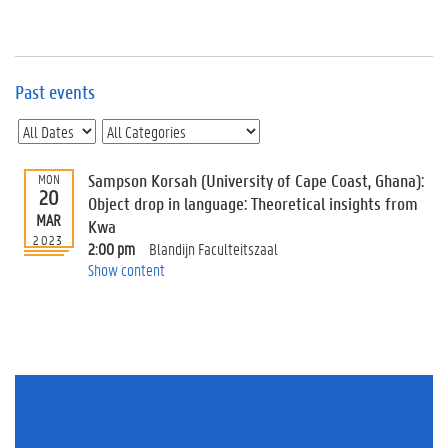
e
v
e
n
t
Past events
s
E
v
Sampson Korsah (University of Cape Coast, Ghana):
MON
e
20
n
Object drop in language: Theoretical insights from
MAR
t
Kwa
2023
I
2:00 pm
Blandijn Faculteitszaal
n
Show content
f
o
r
m
a
t
i
o