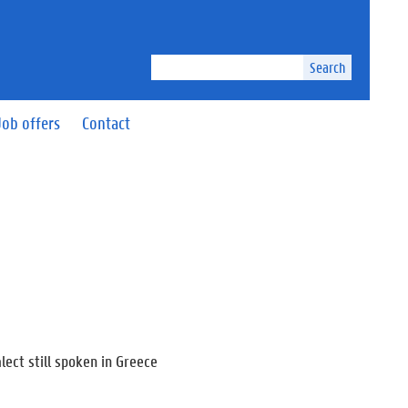
Search
Job offers
Contact
lect still spoken in Greece