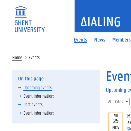
ΔIALING
Events
News
Members
Home
Events
Even
On this page
Upcoming events
Upcoming e
Event Information:
Past events
Event Information:
M
FRI
25
3
NOV
Sh