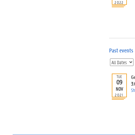
2022
Past events
G
TUE
09
3
NOV
Sh
2021