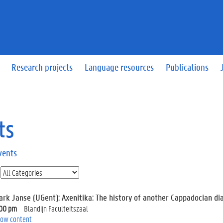
Research projects
Language resources
Publications
ts
vents
ark Janse (UGent): Axenitika: The history of another Cappadocian dia
:00 pm
Blandijn Faculteitszaal
ow content