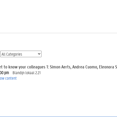
et to know your colleagues 1: Simon Aerts, Andrea Cuomo, Eleonora 
:00 pm
Blandijn lokaal 2.21
ow content