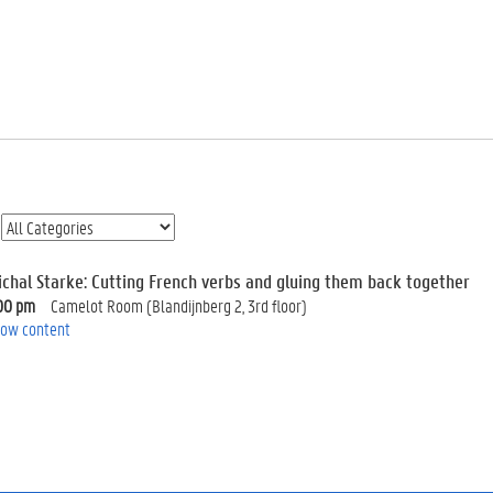
ichal Starke: Cutting French verbs and gluing them back together
00 pm
Camelot Room (Blandijnberg 2, 3rd floor)
ow content