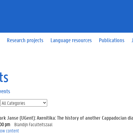
Research projects
Language resources
Publications
ts
vents
ark Janse (UGent): Axenitika: The history of another Cappadocian dia
:00 pm
Blandijn Faculteitszaal
ow content