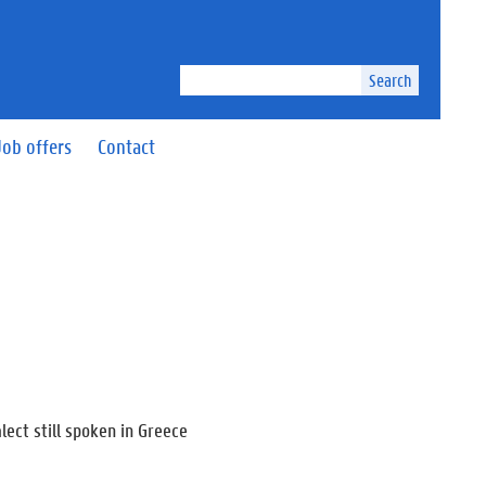
Search
Job offers
Contact
lect still spoken in Greece