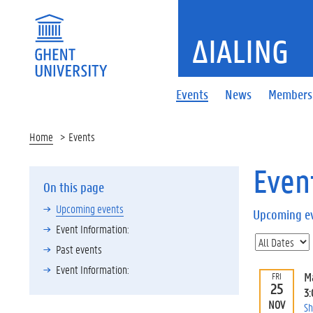
ΔIALING
Events
News
Members
Home
Events
Even
On this page
Upcoming events
Upcoming e
Event Information:
Past events
Event Information:
M
FRI
25
3
NOV
Sh