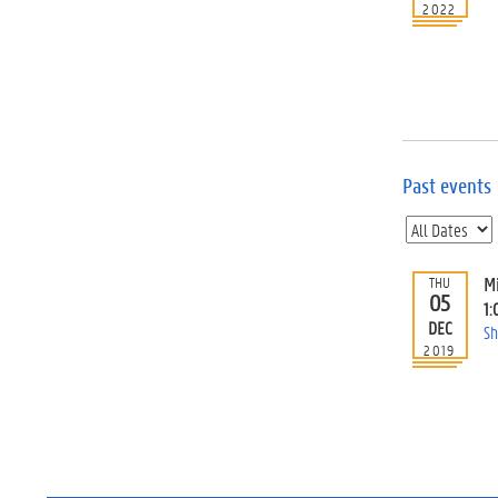
2022
Past events
M
THU
05
1:
DEC
Sh
2019