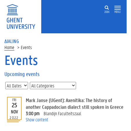
ZOEK
MENU
ΔIALING
Home
Events
Events
On
this
Upcoming events
page
U
p
c
Mark Janse (UGent): Axenitika: The history of
FRI
o
25
another Cappadocian dialect still spoken in Greece
m
NOV
3:00 pm
Blandijn Faculteitszaal
i
2022
Show content
n
g