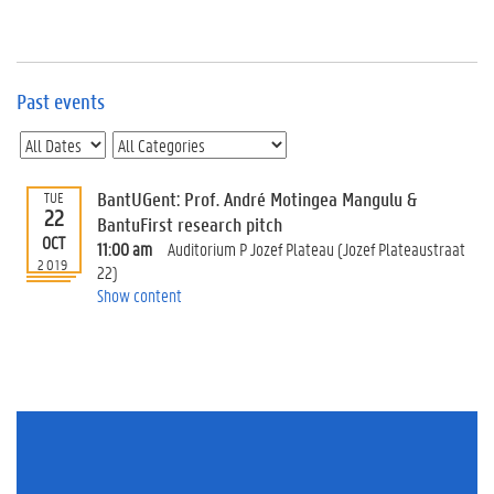
e
v
e
n
t
Past events
s
E
v
BantUGent: Prof. André Motingea Mangulu &
TUE
e
22
n
BantuFirst research pitch
OCT
t
11:00 am
Auditorium P Jozef Plateau (Jozef Plateaustraat
2019
I
22)
n
Show content
f
o
r
m
a
t
i
o