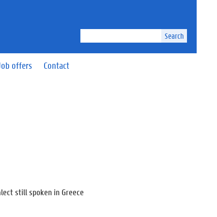
Search
Job offers
Contact
lect still spoken in Greece