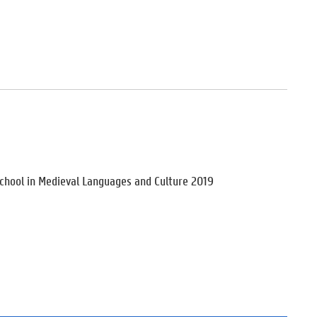
School in Medieval Languages and Culture 2019