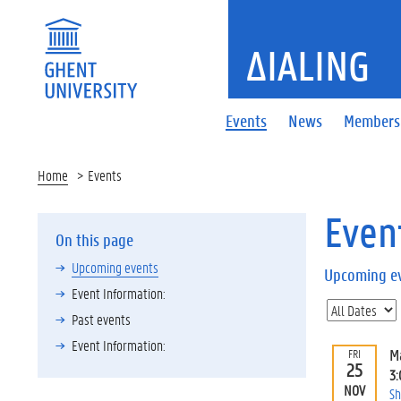
ΔIALING
Events
News
Members
Home
Events
Even
On this page
Upcoming events
Upcoming e
Event Information:
Past events
Event Information:
M
FRI
25
3
NOV
Sh