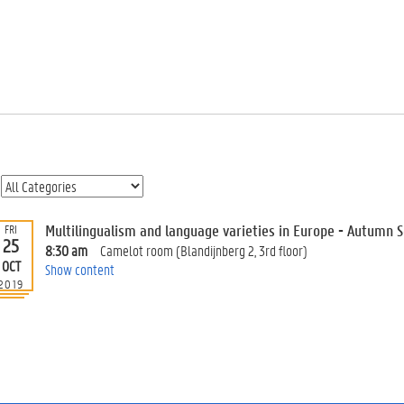
Multilingualism and language varieties in Europe - Autumn 
FRI
25
8:30 am
Camelot room (Blandijnberg 2, 3rd floor)
OCT
Show content
2019