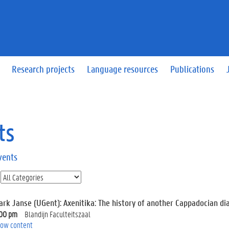
Research projects
Language resources
Publications
ts
vents
ark Janse (UGent): Axenitika: The history of another Cappadocian dia
:00 pm
Blandijn Faculteitszaal
ow content