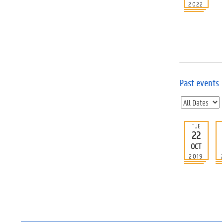
2022
Past events
TUE
22
OCT
2019