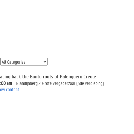
racing back the Bantu roots of Palenquero Creole
0:00 am
Blandijnberg 2, Grote Vergaderzaal (3de verdieping)
ow content