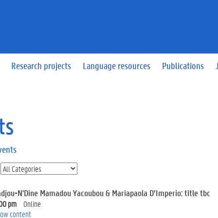
Research projects
Language resources
Publications
ts
vents
adjou-N'Dine Mamadou Yacoubou & Mariapaola D’Imperio: title tbc
:00 pm
Online
ow content