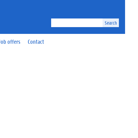
Search
Job offers
Contact