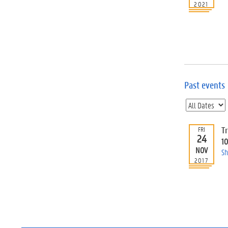
2021
Past events
T
FRI
24
1
NOV
Sh
2017