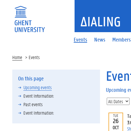
ΔIALING
Events
News
Members
Home
Events
Even
On this page
Upcoming events
Upcoming e
Event Information:
Past events
Event Information:
T
TUE
26
3
OCT
Sh