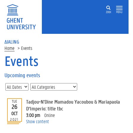
ZOEK
MENU
ΔIALING
Home
Events
Events
On
this
Upcoming events
page
U
p
c
Tadjou-N'Dine Mamadou Yacoubou & Mariapaola
TUE
o
26
D’Imperio: title tbc
m
OCT
3:00 pm
Online
i
2021
Show content
n
g