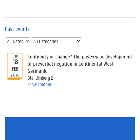
e
v
e
n
t
Past events
s
E
v
Continuity or change? The post-cyclic development
THU
e
18
n
of preverbal negation in Continental West
FEB
t
Germanic
2016
I
Blandijnberg 2
n
Show content
f
o
r
m
a
t
i
o