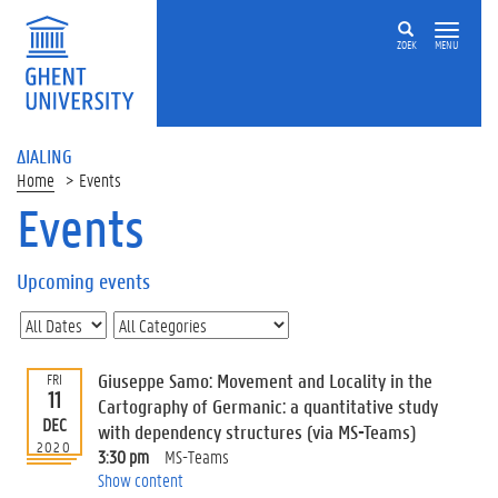
ZOEK
MENU
ΔIALING
Home
Events
Events
On
this
Upcoming events
page
U
p
c
Giuseppe Samo: Movement and Locality in the
FRI
o
11
Cartography of Germanic: a quantitative study
m
DEC
with dependency structures (via MS-Teams)
i
2020
3:30 pm
MS-Teams
n
Show content
g