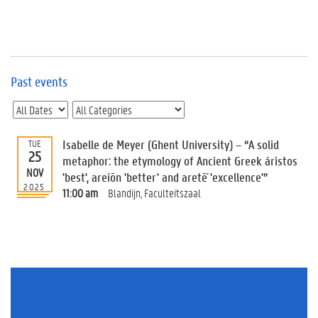
e
v
e
n
t
s
Past events
E
v
e
n
Isabelle de Meyer (Ghent University) – “A solid
TUE
25
t
metaphor: the etymology of Ancient Greek áristos
NOV
I
'best', areíōn 'better' and aretḗ 'excellence'”
n
2025
11:00 am
Blandijn, Faculteitszaal
f
o
r
m
a
t
i
o