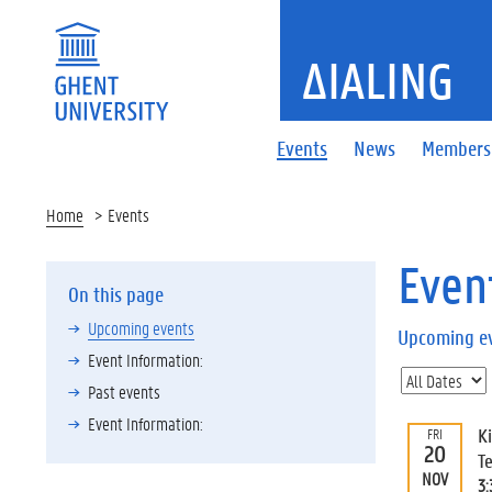
ΔIALING
Events
News
Members
Home
Events
Even
On this page
Upcoming events
Upcoming e
Event Information:
Past events
Event Information:
K
FRI
20
T
NOV
3