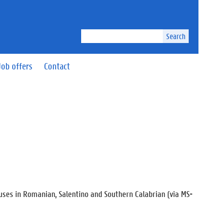
Search
Job offers
Contact
auses in Romanian, Salentino and Southern Calabrian (via MS-