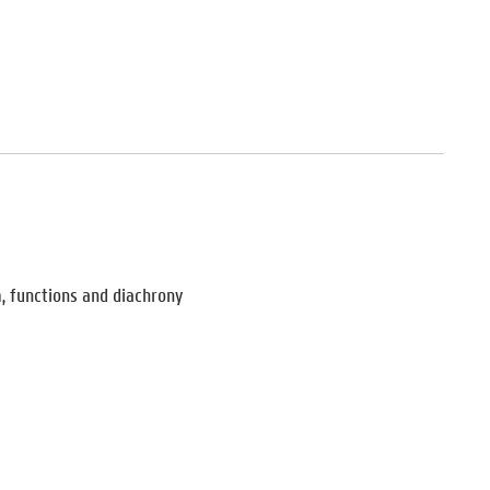
m, functions and diachrony