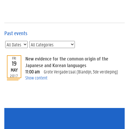
e
v
e
n
t
s
Past events
E
v
e
n
New evidence for the common origin of the
FRI
19
t
Japanese and Korean languages
MAY
I
11:00 am
Grote Vergaderzaal (Blandijn, 3de verdieping)
n
2017
Show content
f
o
r
m
a
t
i
o