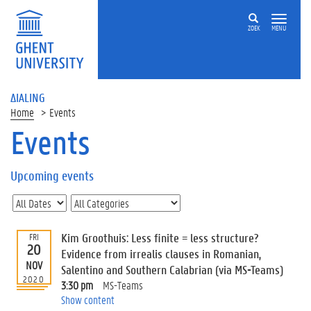
ZOEK
MENU
ΔIALING
Home
Events
Events
On
this
Upcoming events
page
U
p
c
Kim Groothuis: Less finite = less structure?
FRI
o
20
Evidence from irrealis clauses in Romanian,
m
NOV
Salentino and Southern Calabrian (via MS-Teams)
i
2020
3:30 pm
MS-Teams
n
Show content
g