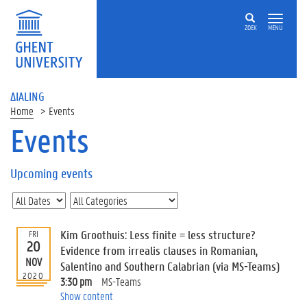
ZOEK
MENU
ΔIALING
Home
Events
Events
On
this
Upcoming events
page
U
p
c
Kim Groothuis: Less finite = less structure?
FRI
o
20
Evidence from irrealis clauses in Romanian,
m
NOV
Salentino and Southern Calabrian (via MS-Teams)
i
2020
3:30 pm
MS-Teams
n
Show content
g