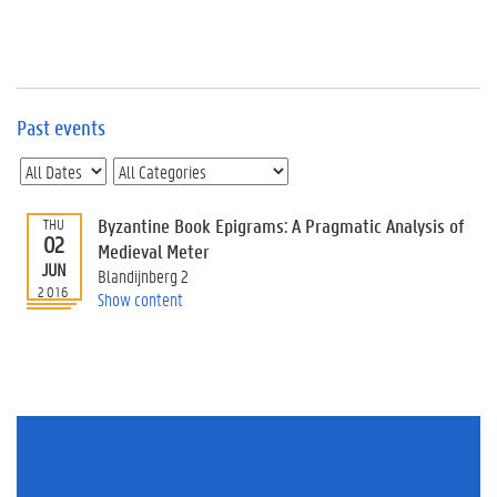
e
v
e
n
t
s
Past events
E
v
e
n
Byzantine Book Epigrams: A Pragmatic Analysis of
THU
02
t
Medieval Meter
JUN
I
Blandijnberg 2
n
2016
Show content
f
o
r
m
a
t
i
o