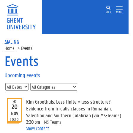
ZOEK
MENU
ΔIALING
Home
Events
Events
On
this
Upcoming events
page
U
p
c
Kim Groothuis: Less finite = less structure?
FRI
o
20
Evidence from irrealis clauses in Romanian,
m
NOV
Salentino and Southern Calabrian (via MS-Teams)
i
2020
3:30 pm
MS-Teams
n
Show content
g