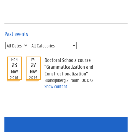
e
v
e
n
t
s
Past events
E
v
e
n
Doctoral Schools course
MON
FRI
23
27
t
"Grammaticalization and
MAY
MAY
I
Constructionalization"
n
2016
2016
Blandijnberg 2: room 100.072
f
Show content
o
r
m
a
t
i
o