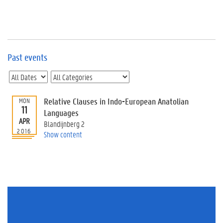
e
v
e
n
t
s
Past events
E
v
e
n
Relative Clauses in Indo-European Anatolian
MON
11
t
Languages
APR
I
Blandijnberg 2
n
2016
Show content
f
o
r
m
a
t
i
o