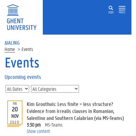
ZOEK
MENU
ΔIALING
Home
Events
Events
On
this
Upcoming events
page
U
p
c
Kim Groothuis: Less finite = less structure?
FRI
o
20
Evidence from irrealis clauses in Romanian,
m
NOV
Salentino and Southern Calabrian (via MS-Teams)
i
2020
3:30 pm
MS-Teams
n
Show content
g