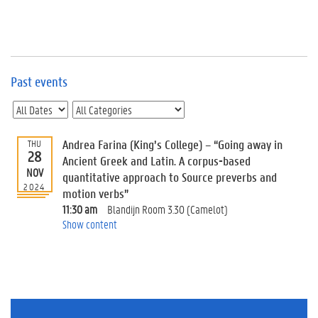
e
v
e
n
t
s
Past events
E
v
e
n
Andrea Farina (King’s College) – “Going away in
THU
28
t
Ancient Greek and Latin. A corpus-based
NOV
I
quantitative approach to Source preverbs and
n
2024
motion verbs”
f
11:30 am
Blandijn Room 3.30 (Camelot)
o
Show content
r
m
a
t
i
o