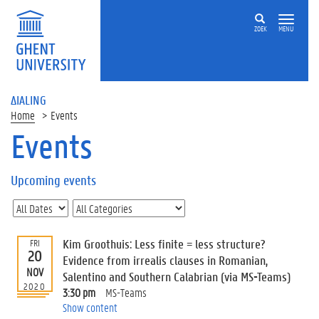
ZOEK
MENU
ΔIALING
Home
Events
Events
On
this
Upcoming events
page
U
p
c
Kim Groothuis: Less finite = less structure?
FRI
o
20
Evidence from irrealis clauses in Romanian,
m
NOV
Salentino and Southern Calabrian (via MS-Teams)
i
2020
3:30 pm
MS-Teams
n
Show content
g