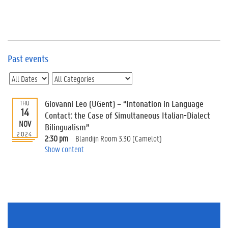
e
v
e
n
t
s
Past events
E
v
e
n
Giovanni Leo (UGent) – “Intonation in Language
THU
14
t
Contact: the Case of Simultaneous Italian-Dialect
NOV
I
Bilingualism”
n
2024
2:30 pm
Blandijn Room 3.30 (Camelot)
f
Show content
o
r
m
a
t
i
o