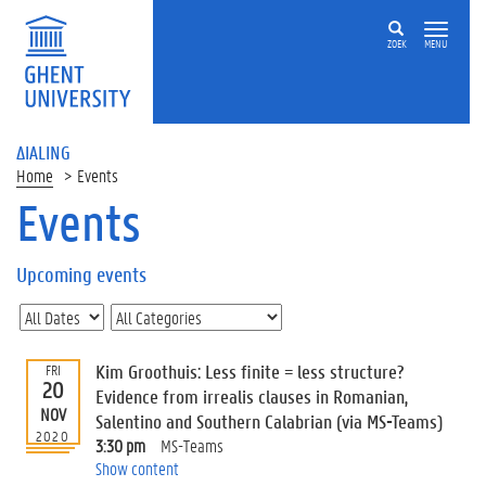
ZOEK
MENU
ΔIALING
Home
Events
Events
On
this
Upcoming events
page
U
p
c
Kim Groothuis: Less finite = less structure?
FRI
o
20
Evidence from irrealis clauses in Romanian,
m
NOV
Salentino and Southern Calabrian (via MS-Teams)
i
2020
3:30 pm
MS-Teams
n
Show content
g