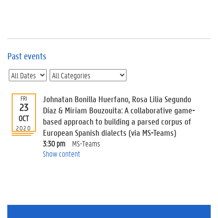
e
v
e
n
t
s
Past events
E
v
e
n
Johnatan Bonilla Huerfano, Rosa Lilia Segundo
FRI
23
t
Díaz & Miriam Bouzouita: A collaborative game-
OCT
I
based approach to building a parsed corpus of
n
2020
European Spanish dialects (via MS-Teams)
f
3:30 pm
MS-Teams
o
Show content
r
m
a
t
i
o