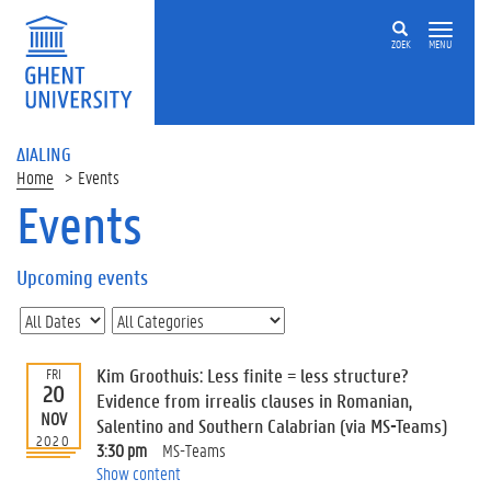
ZOEK
MENU
ΔIALING
Home
Events
Events
On
this
Upcoming events
page
U
p
c
Kim Groothuis: Less finite = less structure?
FRI
o
20
Evidence from irrealis clauses in Romanian,
m
NOV
Salentino and Southern Calabrian (via MS-Teams)
i
2020
3:30 pm
MS-Teams
n
Show content
g