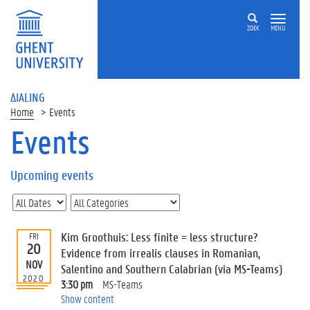
ZOEK
MENU
ΔIALING
Home
Events
Events
On
this
Upcoming events
page
U
p
c
Kim Groothuis: Less finite = less structure?
FRI
o
20
Evidence from irrealis clauses in Romanian,
m
NOV
Salentino and Southern Calabrian (via MS-Teams)
i
2020
3:30 pm
MS-Teams
n
Show content
g