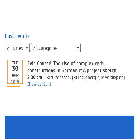
e
v
e
n
t
s
Past events
E
v
e
n
Evie Coussé: The rise of complex verb
TUE
30
t
constructions in Germanic: A project sketch
APR
I
2:00 pm
Faculteitszaal (Blandijnberg 2, 1e verdieping)
n
2019
Show content
f
o
r
m
a
t
i
o