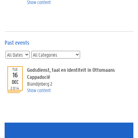
e
Show content
v
e
n
t
s
Past events
E
v
e
n
t
Godsdienst, taal en identiteit in Ottomaans
TUE
16
I
Cappadocië
n
DEC
Blandijnberg 2
f
2014
Show content
o
r
m
a
t
i
o