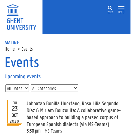
ZOEK
MENU
ΔIALING
Home
Events
Events
On
this
Upcoming events
page
U
p
c
Johnatan Bonilla Huerfano, Rosa Lilia Segundo
FRI
o
23
Díaz & Miriam Bouzouita: A collaborative game-
m
OCT
based approach to building a parsed corpus of
i
2020
European Spanish dialects (via MS-Teams)
n
g
3:30 pm
MS-Teams