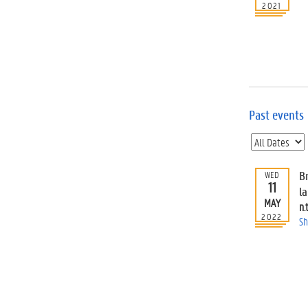
2021
Past events
Br
WED
11
l
MAY
n.t
2022
Sh