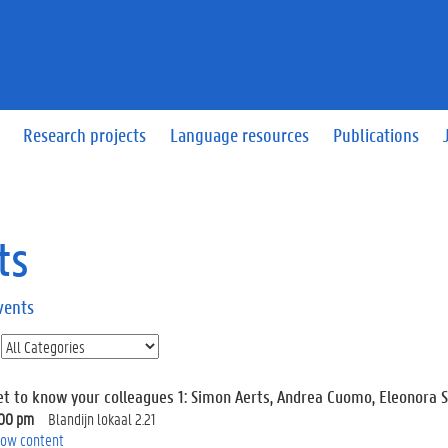
Research projects
Language resources
Publications
ts
vents
et to know your colleagues 1: Simon Aerts, Andrea Cuomo, Eleonora 
:00 pm
Blandijn lokaal 2.21
ow content