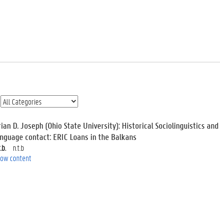
ian D. Joseph (Ohio State University): Historical Sociolinguistics an
anguage contact: ERIC Loans in the Balkans
.b.
n.t.b
ow content