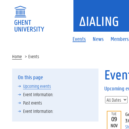
ΔIALING
Events
News
Members
Home
Events
Even
On this page
Upcoming events
Upcoming e
Event Information:
Past events
Event Information:
G
TUE
09
3
NOV
Sh