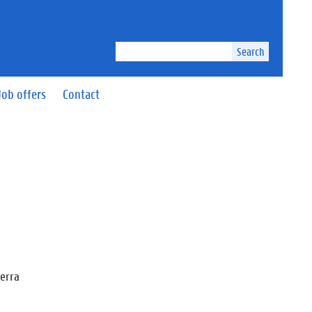
Search
Job offers
Contact
Serra