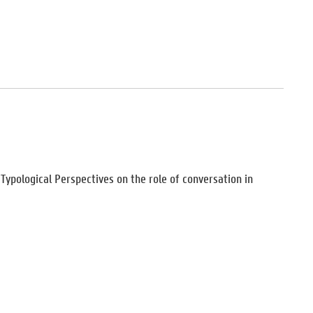
d Typological Perspectives on the role of conversation in