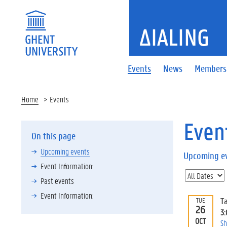
ΔIALING
Events
News
Members
Home
Events
Even
On this page
Upcoming events
Upcoming e
Event Information:
Past events
Event Information:
T
TUE
26
3
OCT
Sh