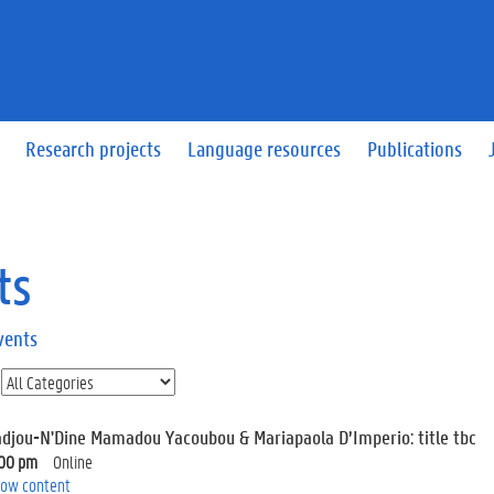
Research projects
Language resources
Publications
ts
vents
adjou-N'Dine Mamadou Yacoubou & Mariapaola D’Imperio: title tbc
:00 pm
Online
ow content