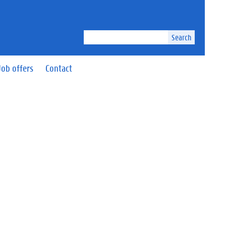
Search
Job offers
Contact