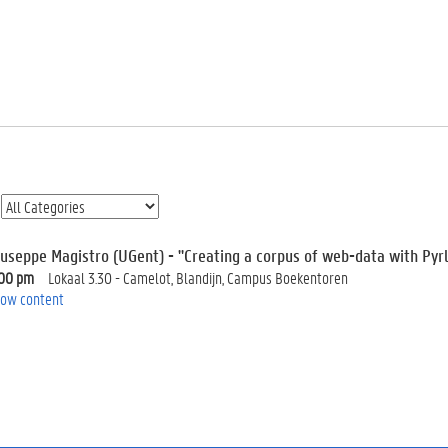
iuseppe Magistro (UGent) - "Creating a corpus of web-data with Pyr
:00 pm
Lokaal 3.30 - Camelot, Blandijn, Campus Boekentoren
ow content