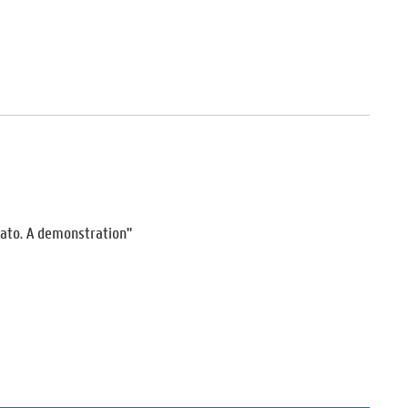
lato. A demonstration"