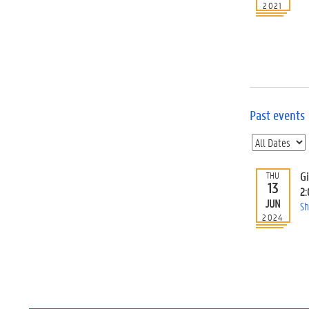
2021
Past events
G
THU
13
2
JUN
Sh
2024