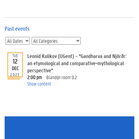
e
v
e
n
t
Past events
s
E
v
Leonid Kulikov (UGent) – “Gandharva and Njörðr:
TUE
e
12
n
an etymological and comparative-mythological
DEC
t
perspective”
2023
I
2:00 pm
Blandijn room 0.2
n
Show content
f
o
r
m
a
t
i
o