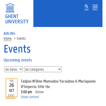
ZOEK
MENU
ΔIALING
Home
Events
Events
On
this
Upcoming events
page
U
p
c
Tadjou-N'Dine Mamadou Yacoubou & Mariapaola
TUE
o
26
D’Imperio: title tbc
m
OCT
3:00 pm
Online
i
2021
Show content
n
g