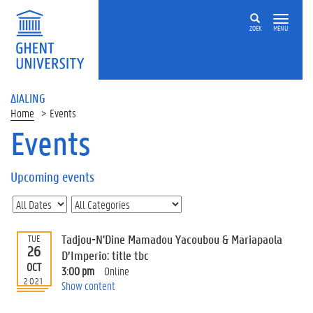
ZOEK
MENU
ΔIALING
Home
Events
Events
On
this
Upcoming events
page
U
p
c
Tadjou-N'Dine Mamadou Yacoubou & Mariapaola
TUE
o
26
D’Imperio: title tbc
m
OCT
3:00 pm
Online
i
2021
Show content
n
g