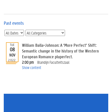
e
v
e
n
t
Past events
s
E
v
William Balla-Johnson: A ‘More Perfect’ Shift:
TUE
e
08
n
Semantic change in the history of the Western
NOV
t
European Romance pluperfect.
2022
I
2:00 pm
Blandijn Faculteitszaal
n
Show content
f
o
r
m
a
t
i
o