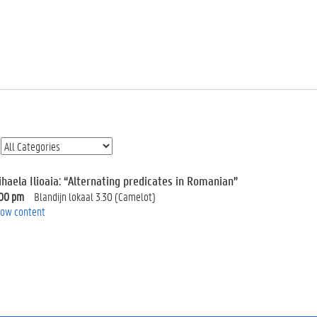
ihaela Ilioaia: “Alternating predicates in Romanian”
:00 pm
Blandijn lokaal 3.30 (Camelot)
ow content