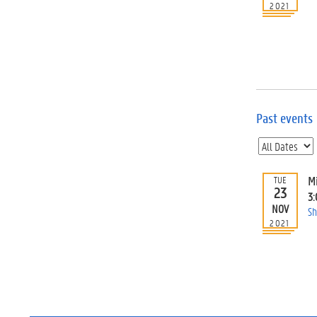
2021
Past events
M
TUE
23
3
NOV
Sh
2021