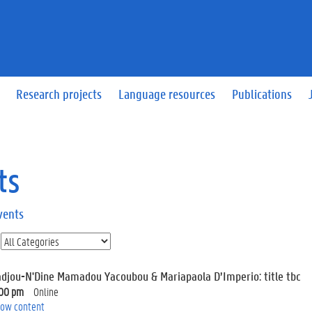
Research projects
Language resources
Publications
ts
vents
adjou-N'Dine Mamadou Yacoubou & Mariapaola D’Imperio: title tbc
:00 pm
Online
ow content