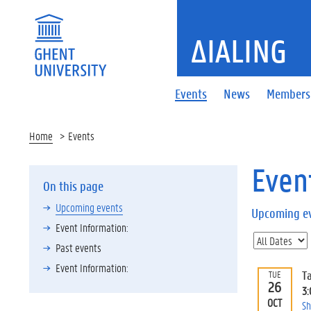
ΔIALING
Events
News
Members
Home
Events
Even
On this page
Upcoming events
Upcoming e
Event Information:
Past events
Event Information:
T
TUE
26
3
OCT
Sh