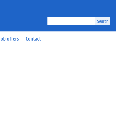
Search
Job offers
Contact