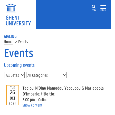
ZOEK
MENU
ΔIALING
Home
Events
Events
On
this
Upcoming events
page
U
p
c
Tadjou-N'Dine Mamadou Yacoubou & Mariapaola
TUE
o
26
D’Imperio: title tbc
m
OCT
3:00 pm
Online
i
2021
Show content
n
g