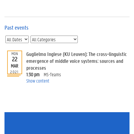
e
v
e
n
t
Past events
s
E
v
Guglielmo Inglese (KU Leuven): The cross-linguistic
MON
e
22
n
emergence of middle voice systems: sources and
MAR
t
processes
2021
I
1:30 pm
MS-Teams
n
Show content
f
o
r
m
a
t
i
o