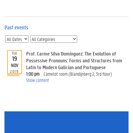
e
v
e
n
t
Past events
s
E
v
Prof. Carme Silva Domínguez: The Evolution of
TUE
e
19
n
Possessive Pronouns: Forms and Structures from
NOV
t
Latin to Modern Galician and Portuguese
2019
I
1:00 pm
Camelot room (Blandijnberg 2, 3rd floor)
n
Show content
f
o
r
m
a
t
i
o