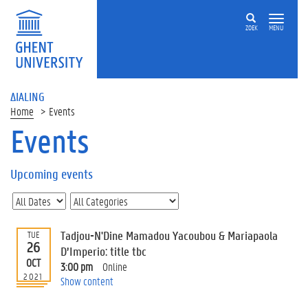
ZOEK
MENU
ΔIALING
Home
Events
Events
On
this
Upcoming events
page
U
p
c
Tadjou-N'Dine Mamadou Yacoubou & Mariapaola
TUE
o
26
D’Imperio: title tbc
m
OCT
3:00 pm
Online
i
2021
Show content
n
g