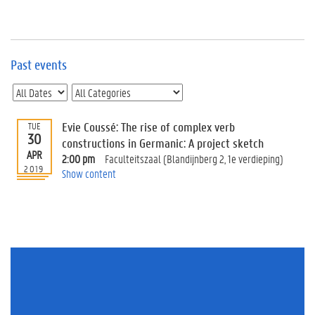
e
v
e
n
t
Past events
s
E
v
Evie Coussé: The rise of complex verb
TUE
e
30
n
constructions in Germanic: A project sketch
APR
t
2:00 pm
Faculteitszaal (Blandijnberg 2, 1e verdieping)
2019
I
Show content
n
f
o
r
m
a
t
i
o