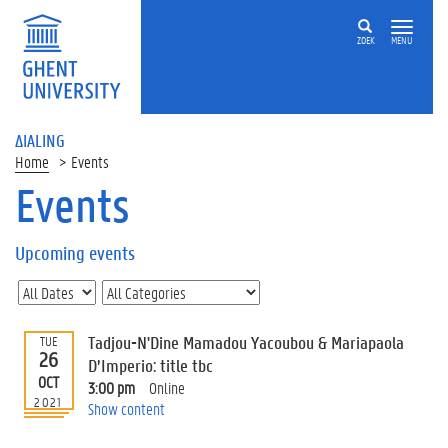
ZOEK
MENU
ΔIALING
Home
Events
Events
On
this
Upcoming events
page
U
p
c
Tadjou-N'Dine Mamadou Yacoubou & Mariapaola
TUE
o
26
D’Imperio: title tbc
m
OCT
3:00 pm
Online
i
2021
Show content
n
g