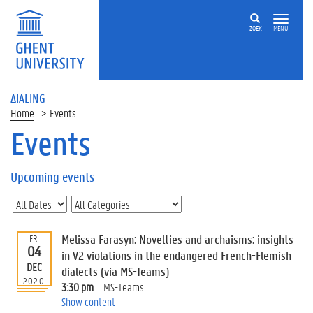
ZOEK
MENU
ΔIALING
Home
Events
Events
On
this
Upcoming events
page
U
p
c
Melissa Farasyn: Novelties and archaisms: insights
FRI
o
04
in V2 violations in the endangered French-Flemish
m
DEC
dialects (via MS-Teams)
i
2020
3:30 pm
MS-Teams
n
Show content
g