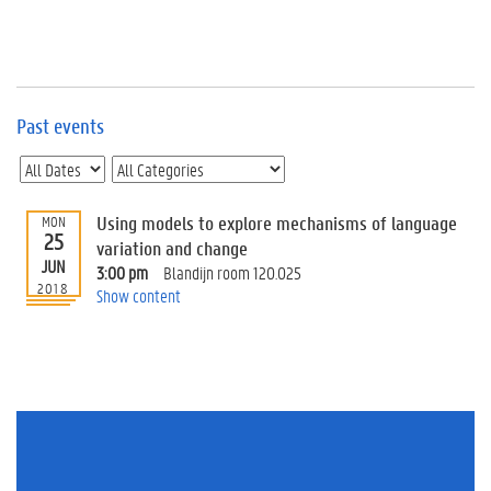
e
v
e
n
t
s
Past events
E
v
e
n
Using models to explore mechanisms of language
MON
25
t
variation and change
JUN
I
3:00 pm
Blandijn room 120.025
n
2018
Show content
f
o
r
m
a
t
i
o