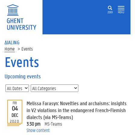
ZOEK
MENU
ΔIALING
Home
Events
Events
On
this
Upcoming events
page
U
p
c
Melissa Farasyn: Novelties and archaisms: insights
FRI
o
04
in V2 violations in the endangered French-Flemish
m
DEC
dialects (via MS-Teams)
i
2020
3:30 pm
MS-Teams
n
Show content
g