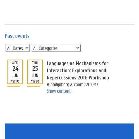
e
v
e
n
t
s
Past events
E
v
e
n
Languages as Mechanisms for
WED
THU
24
25
t
Interaction: Explorations and
JUN
JUN
I
Repercussions 2016 Workshop
n
2015
2015
Blandijnberg 2: room 120.083
f
Show content
o
r
m
a
t
i
o