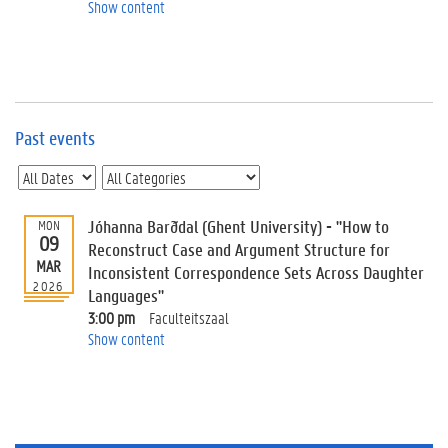
e
Show content
v
e
n
t
s
Past events
E
v
e
n
t
Jóhanna Barðdal (Ghent University) - "How to
MON
09
I
Reconstruct Case and Argument Structure for
n
MAR
Inconsistent Correspondence Sets Across Daughter
f
2026
Languages"
o
3:00 pm
Faculteitszaal
r
Show content
m
a
t
i
o