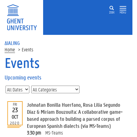
ZOEK
MENU
ΔIALING
Home
Events
Events
On
this
Upcoming events
page
U
p
c
Johnatan Bonilla Huerfano, Rosa Lilia Segundo
FRI
o
23
Díaz & Miriam Bouzouita: A collaborative game-
m
OCT
based approach to building a parsed corpus of
i
2020
European Spanish dialects (via MS-Teams)
n
g
3:30 pm
MS-Teams