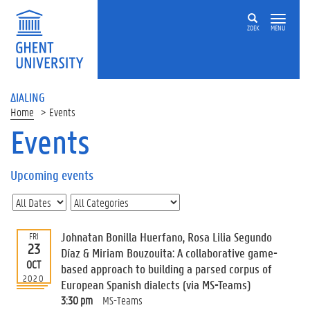
ZOEK
MENU
ΔIALING
Home
Events
Events
On
this
Upcoming events
page
U
p
c
Johnatan Bonilla Huerfano, Rosa Lilia Segundo
FRI
o
23
Díaz & Miriam Bouzouita: A collaborative game-
m
OCT
based approach to building a parsed corpus of
i
2020
European Spanish dialects (via MS-Teams)
n
g
3:30 pm
MS-Teams