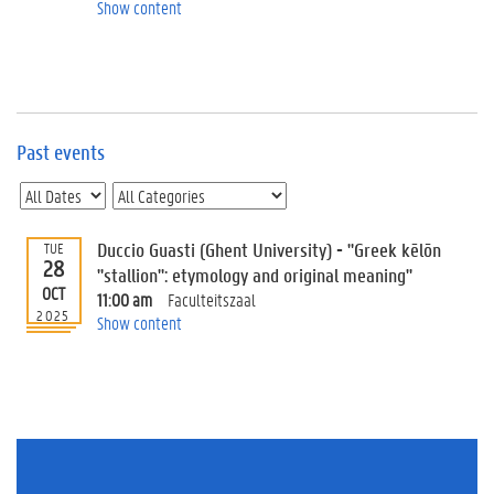
e
Show content
v
e
n
t
s
Past events
E
v
e
n
t
Duccio Guasti (Ghent University) - "Greek kēlōn
TUE
28
I
"stallion": etymology and original meaning"
n
OCT
11:00 am
Faculteitszaal
f
2025
Show content
o
r
m
a
t
i
o