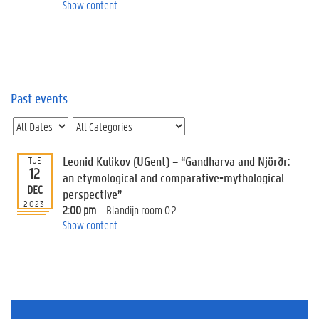
e
Show content
v
e
n
t
s
Past events
E
v
e
n
t
Leonid Kulikov (UGent) – “Gandharva and Njörðr:
TUE
12
I
an etymological and comparative-mythological
n
DEC
perspective”
f
2023
2:00 pm
Blandijn room 0.2
o
Show content
r
m
a
t
i
o