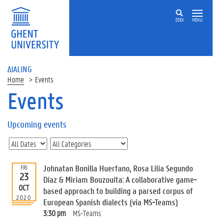
ZOEK
MENU
ΔIALING
Home
Events
Events
On
this
Upcoming events
page
U
p
c
Johnatan Bonilla Huerfano, Rosa Lilia Segundo
FRI
o
23
Díaz & Miriam Bouzouita: A collaborative game-
m
OCT
based approach to building a parsed corpus of
i
2020
European Spanish dialects (via MS-Teams)
n
g
3:30 pm
MS-Teams