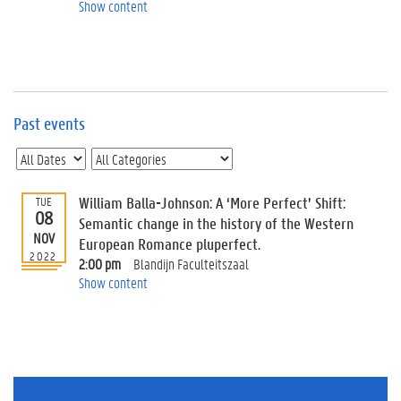
e
Show content
v
e
n
t
s
Past events
E
v
e
n
t
William Balla-Johnson: A ‘More Perfect’ Shift:
TUE
08
I
Semantic change in the history of the Western
n
NOV
European Romance pluperfect.
f
2022
2:00 pm
Blandijn Faculteitszaal
o
Show content
r
m
a
t
i
o