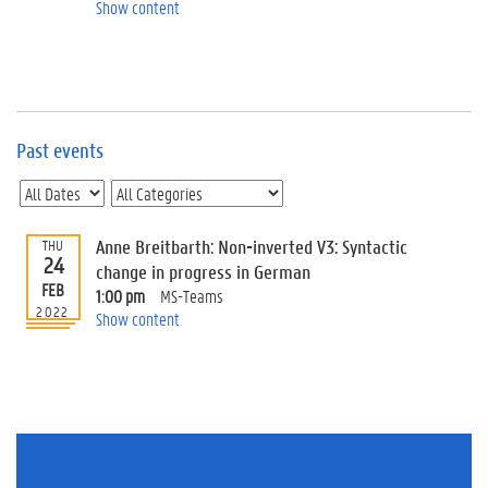
e
Show content
v
e
n
t
s
Past events
E
v
e
n
t
Anne Breitbarth: Non-inverted V3: Syntactic
THU
24
I
change in progress in German
n
FEB
1:00 pm
MS-Teams
f
2022
Show content
o
r
m
a
t
i
o