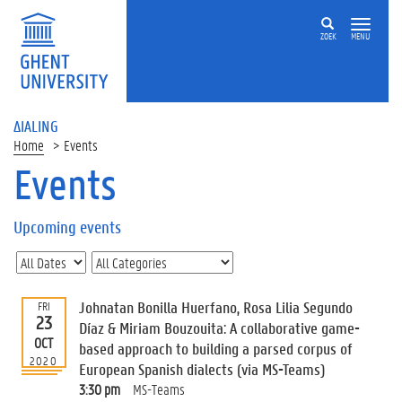
ZOEK
MENU
ΔIALING
Home
Events
Events
On
this
Upcoming events
page
U
p
c
Johnatan Bonilla Huerfano, Rosa Lilia Segundo
FRI
o
23
Díaz & Miriam Bouzouita: A collaborative game-
m
OCT
based approach to building a parsed corpus of
i
2020
European Spanish dialects (via MS-Teams)
n
g
3:30 pm
MS-Teams